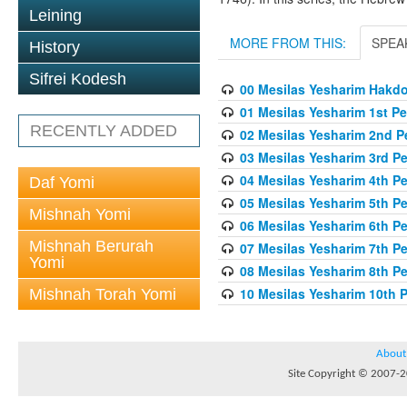
Leining
MORE FROM THIS:
SPEA
History
Sifrei Kodesh
00 Mesilas Yesharim Hakd
01 Mesilas Yesharim 1st Pe
RECENTLY ADDED
02 Mesilas Yesharim 2nd P
03 Mesilas Yesharim 3rd P
04 Mesilas Yesharim 4th P
Daf Yomi
05 Mesilas Yesharim 5th P
Mishnah Yomi
06 Mesilas Yesharim 6th P
Mishnah Berurah
07 Mesilas Yesharim 7th P
Yomi
08 Mesilas Yesharim 8th P
10 Mesilas Yesharim 10th 
Mishnah Torah Yomi
About
Site Copyright © 2007-20