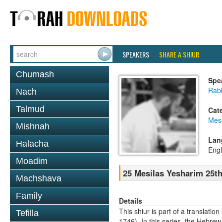
SPEAKERS
SHARE A SHIUR
Chumash
Spe
Rabb
Nach
Talmud
Cat
Mesi
Mishnah
Lan
Halacha
Engl
Moadim
25 Mesilas Yesharim 25t
Machshava
Family
Details
This shiur is part of a transla
Tefilla
1746). In this series, the Hebre