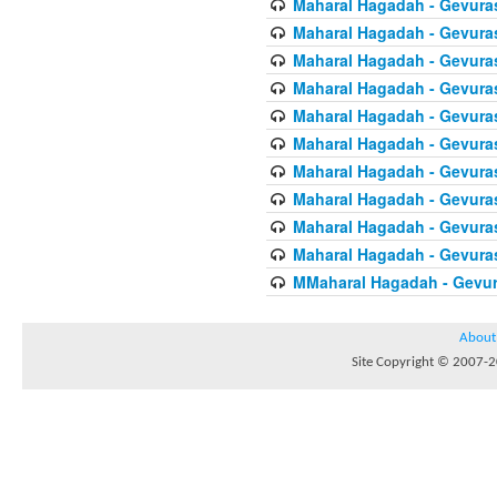
Maharal Hagadah - Gevura
Maharal Hagadah - Gevura
Maharal Hagadah - Gevura
Maharal Hagadah - Gevura
Maharal Hagadah - Gevuras
Maharal Hagadah - Gevura
Maharal Hagadah - Gevura
Maharal Hagadah - Gevuras
Maharal Hagadah - Gevura
Maharal Hagadah - Gevura
MMaharal Hagadah - Gevur
About
Site Copyright © 2007-20