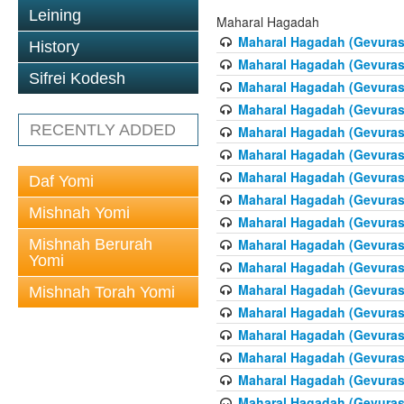
Leining
Maharal Hagadah
Maharal Hagadah (Gevuras 
History
Maharal Hagadah (Gevuras 
Sifrei Kodesh
Maharal Hagadah (Gevuras
Maharal Hagadah (Gevuras
RECENTLY ADDED
Maharal Hagadah (Gevuras 5
Maharal Hagadah (Gevuras 5
Maharal Hagadah (Gevuras
Daf Yomi
Maharal Hagadah (Gevuras 
Mishnah Yomi
Maharal Hagadah (Gevuras 
Mishnah Berurah
Maharal Hagadah (Gevuras 
Yomi
Maharal Hagadah (Gevuras 
Maharal Hagadah (Gevuras 
Mishnah Torah Yomi
Maharal Hagadah (Gevuras 
Maharal Hagadah (Gevuras 
Maharal Hagadah (Gevuras 
Maharal Hagadah (Gevuras 
Maharal Hagadah (Gevuras 