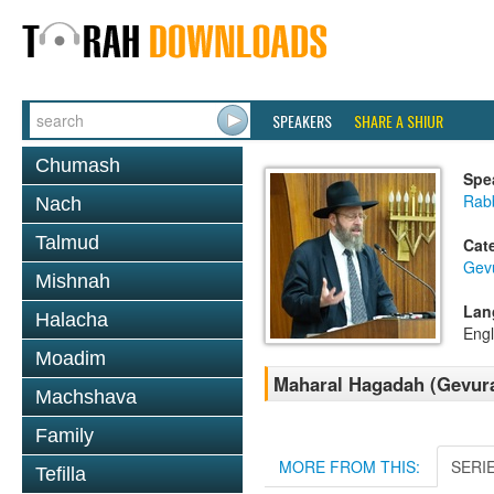
SPEAKERS
SHARE A SHIUR
Chumash
Spe
Rabb
Nach
Talmud
Cat
Gev
Mishnah
Lan
Halacha
Engl
Moadim
Maharal Hagadah (Gevura
Machshava
Family
MORE FROM THIS:
SERI
Tefilla