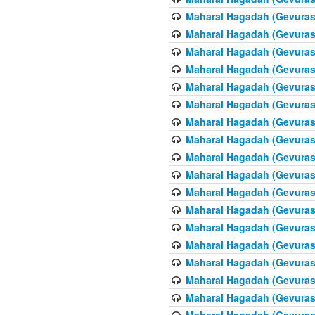
Maharal Hagadah (Gevuras 
Maharal Hagadah (Gevuras 
Maharal Hagadah (Gevuras 
Maharal Hagadah (Gevuras 
Maharal Hagadah (Gevuras 
Maharal Hagadah (Gevuras 
Maharal Hagadah (Gevuras 
Maharal Hagadah (Gevuras 
Maharal Hagadah (Gevuras 
Maharal Hagadah (Gevuras 
Maharal Hagadah (Gevuras 
Maharal Hagadah (Gevuras 
Maharal Hagadah (Gevuras 
Maharal Hagadah (Gevuras 
Maharal Hagadah (Gevuras 
Maharal Hagadah (Gevuras 
Maharal Hagadah (Gevuras 