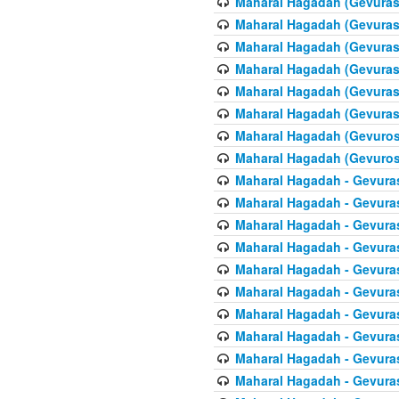
Maharal Hagadah (Gevuras 
Maharal Hagadah (Gevuras 
Maharal Hagadah (Gevuras 
Maharal Hagadah (Gevuras 6
Maharal Hagadah (Gevuras 
Maharal Hagadah (Gevuras 6
Maharal Hagadah (Gevuros 
Maharal Hagadah (Gevuros 
Maharal Hagadah - Gevuras
Maharal Hagadah - Gevuras
Maharal Hagadah - Gevura
Maharal Hagadah - Gevura
Maharal Hagadah - Gevuras
Maharal Hagadah - Gevuras
Maharal Hagadah - Gevura
Maharal Hagadah - Gevura
Maharal Hagadah - Gevura
Maharal Hagadah - Gevura