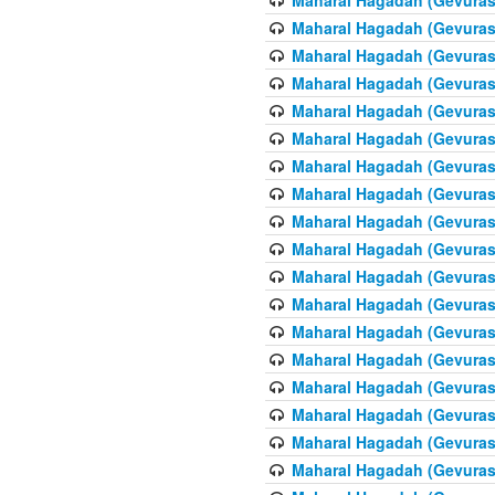
Maharal Hagadah (Gevuras 
Maharal Hagadah (Gevuras 
Maharal Hagadah (Gevuras 
Maharal Hagadah (Gevuras 
Maharal Hagadah (Gevuras 6
Maharal Hagadah (Gevuras 
Maharal Hagadah (Gevuras 
Maharal Hagadah (Gevuras 
Maharal Hagadah (Gevuras 
Maharal Hagadah (Gevuras 
Maharal Hagadah (Gevuras 6
Maharal Hagadah (Gevuras 
Maharal Hagadah (Gevuras 
Maharal Hagadah (Gevuras 
Maharal Hagadah (Gevuras 
Maharal Hagadah (Gevuras 
Maharal Hagadah (Gevuras 
Maharal Hagadah (Gevuras 