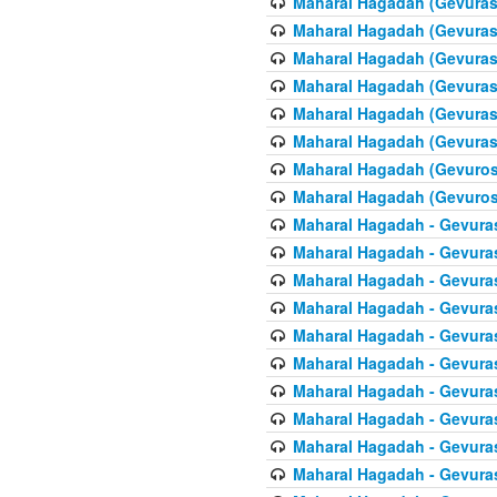
Maharal Hagadah (Gevuras 
Maharal Hagadah (Gevuras 
Maharal Hagadah (Gevuras 
Maharal Hagadah (Gevuras 6
Maharal Hagadah (Gevuras 
Maharal Hagadah (Gevuras 6
Maharal Hagadah (Gevuros 
Maharal Hagadah (Gevuros 
Maharal Hagadah - Gevuras
Maharal Hagadah - Gevuras
Maharal Hagadah - Gevura
Maharal Hagadah - Gevura
Maharal Hagadah - Gevuras
Maharal Hagadah - Gevuras
Maharal Hagadah - Gevura
Maharal Hagadah - Gevura
Maharal Hagadah - Gevura
Maharal Hagadah - Gevura