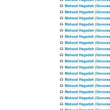
Maharal Hagadah (Gevuras 
Maharal Hagadah (Gevuras 
Maharal Hagadah (Gevuras 
Maharal Hagadah (Gevuras 
Maharal Hagadah (Gevuras 
Maharal Hagadah (Gevuras 
Maharal Hagadah (Gevuras 
Maharal Hagadah (Gevuras 
Maharal Hagadah (Gevuras 
Maharal Hagadah (Gevuras 
Maharal Hagadah (Gevuras 
Maharal Hagadah (Gevuras 
Maharal Hagadah (Gevuras 
Maharal Hagadah (Gevuras 
Maharal Hagadah (Gevuras 
Maharal Hagadah (Gevuras 
Maharal Hagadah (Gevuras 