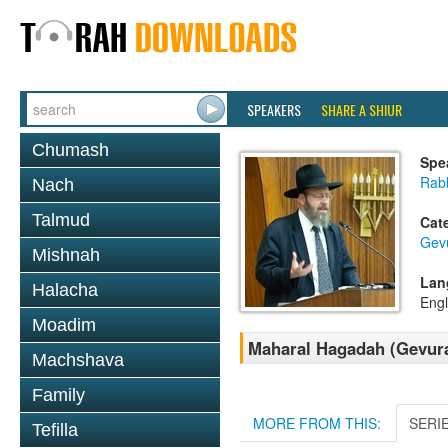
SPEAKERS
SHARE A SHIUR
Chumash
Spe
Rabb
Nach
Talmud
Cat
Gev
Mishnah
Lan
Halacha
Engl
Moadim
Maharal Hagadah (Gevuras
Machshava
Family
MORE FROM THIS:
SERI
Tefilla