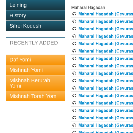
Leining
Maharal Hagadah
Maharal Hagadah (Gevuras 
History
Maharal Hagadah (Gevuras 
Sifrei Kodesh
Maharal Hagadah (Gevuras
Maharal Hagadah (Gevuras
RECENTLY ADDED
Maharal Hagadah (Gevuras 5
Maharal Hagadah (Gevuras 5
Maharal Hagadah (Gevuras
Daf Yomi
Maharal Hagadah (Gevuras 
Mishnah Yomi
Maharal Hagadah (Gevuras 
Mishnah Berurah
Maharal Hagadah (Gevuras 
Yomi
Maharal Hagadah (Gevuras 
Maharal Hagadah (Gevuras 
Mishnah Torah Yomi
Maharal Hagadah (Gevuras 
Maharal Hagadah (Gevuras 
Maharal Hagadah (Gevuras 
Maharal Hagadah (Gevuras 
Maharal Hagadah (Gevuras 