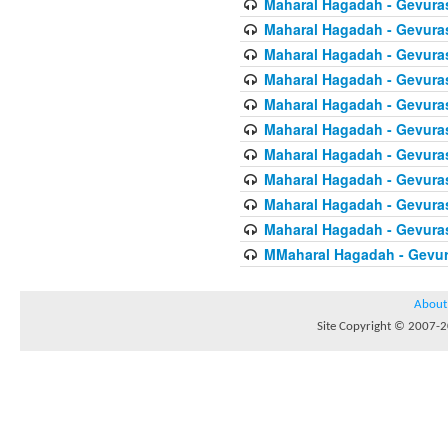
Maharal Hagadah - Gevura
Maharal Hagadah - Gevura
Maharal Hagadah - Gevura
Maharal Hagadah - Gevura
Maharal Hagadah - Gevuras
Maharal Hagadah - Gevura
Maharal Hagadah - Gevura
Maharal Hagadah - Gevuras
Maharal Hagadah - Gevura
Maharal Hagadah - Gevura
MMaharal Hagadah - Gevur
About
Site Copyright © 2007-20