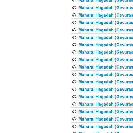
Maharal Hagadah (Gevuras 
Maharal Hagadah (Gevuras 
Maharal Hagadah (Gevuras 
Maharal Hagadah (Gevuras 
Maharal Hagadah (Gevuras 6
Maharal Hagadah (Gevuras 
Maharal Hagadah (Gevuras 
Maharal Hagadah (Gevuras 
Maharal Hagadah (Gevuras 
Maharal Hagadah (Gevuras 
Maharal Hagadah (Gevuras 6
Maharal Hagadah (Gevuras 
Maharal Hagadah (Gevuras 
Maharal Hagadah (Gevuras 
Maharal Hagadah (Gevuras 
Maharal Hagadah (Gevuras 
Maharal Hagadah (Gevuras 
Maharal Hagadah (Gevuras 