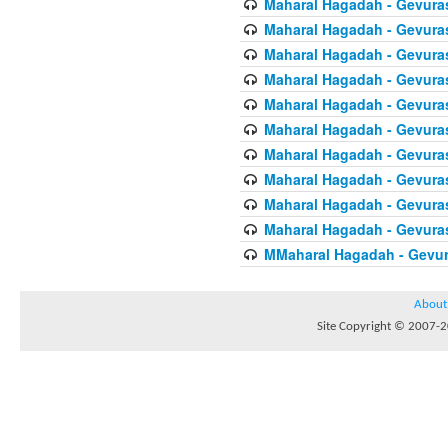
Maharal Hagadah - Gevura
Maharal Hagadah - Gevura
Maharal Hagadah - Gevura
Maharal Hagadah - Gevura
Maharal Hagadah - Gevuras
Maharal Hagadah - Gevura
Maharal Hagadah - Gevura
Maharal Hagadah - Gevuras
Maharal Hagadah - Gevura
Maharal Hagadah - Gevura
MMaharal Hagadah - Gevur
About
Site Copyright © 2007-20