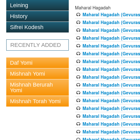
Leining
Maharal Hagadah
Maharal Hagadah (Gevuras 
History
Maharal Hagadah (Gevuras 
Sifrei Kodesh
Maharal Hagadah (Gevuras
Maharal Hagadah (Gevuras
RECENTLY ADDED
Maharal Hagadah (Gevuras 5
Maharal Hagadah (Gevuras 5
Maharal Hagadah (Gevuras
Daf Yomi
Maharal Hagadah (Gevuras 
Mishnah Yomi
Maharal Hagadah (Gevuras 
Mishnah Berurah
Maharal Hagadah (Gevuras 
Yomi
Maharal Hagadah (Gevuras 
Maharal Hagadah (Gevuras 
Mishnah Torah Yomi
Maharal Hagadah (Gevuras 
Maharal Hagadah (Gevuras 
Maharal Hagadah (Gevuras 
Maharal Hagadah (Gevuras 
Maharal Hagadah (Gevuras 