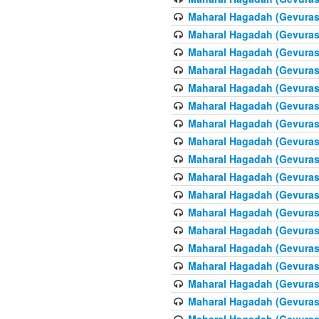
Maharal Hagadah (Gevuras 
Maharal Hagadah (Gevuras 
Maharal Hagadah (Gevuras 
Maharal Hagadah (Gevuras 
Maharal Hagadah (Gevuras 
Maharal Hagadah (Gevuras 
Maharal Hagadah (Gevuras 
Maharal Hagadah (Gevuras 
Maharal Hagadah (Gevuras 
Maharal Hagadah (Gevuras 
Maharal Hagadah (Gevuras 
Maharal Hagadah (Gevuras 
Maharal Hagadah (Gevuras 
Maharal Hagadah (Gevuras 
Maharal Hagadah (Gevuras 
Maharal Hagadah (Gevuras 
Maharal Hagadah (Gevuras 