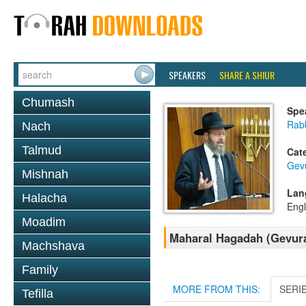
SPEAKERS
SHARE A SHIUR
Chumash
Spe
Rabb
Nach
Talmud
Cat
Gev
Mishnah
Lan
Halacha
Engl
Moadim
Maharal Hagadah (Gevura
Machshava
Family
MORE FROM THIS:
SERI
Tefilla