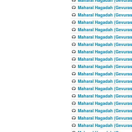
Maharal Hagadah (Gevuras 
Maharal Hagadah (Gevuras 
Maharal Hagadah (Gevuras 
Maharal Hagadah (Gevuras 
Maharal Hagadah (Gevuras 6
Maharal Hagadah (Gevuras 
Maharal Hagadah (Gevuras 
Maharal Hagadah (Gevuras 
Maharal Hagadah (Gevuras 
Maharal Hagadah (Gevuras 
Maharal Hagadah (Gevuras 6
Maharal Hagadah (Gevuras 
Maharal Hagadah (Gevuras 
Maharal Hagadah (Gevuras 
Maharal Hagadah (Gevuras 
Maharal Hagadah (Gevuras 
Maharal Hagadah (Gevuras 
Maharal Hagadah (Gevuras 