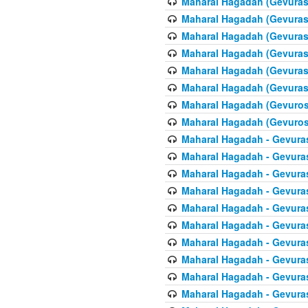
Maharal Hagadah (Gevuras 
Maharal Hagadah (Gevuras 
Maharal Hagadah (Gevuras 
Maharal Hagadah (Gevuras 6
Maharal Hagadah (Gevuras 
Maharal Hagadah (Gevuras 6
Maharal Hagadah (Gevuros 
Maharal Hagadah (Gevuros 
Maharal Hagadah - Gevuras
Maharal Hagadah - Gevuras
Maharal Hagadah - Gevura
Maharal Hagadah - Gevura
Maharal Hagadah - Gevuras
Maharal Hagadah - Gevuras
Maharal Hagadah - Gevura
Maharal Hagadah - Gevura
Maharal Hagadah - Gevura
Maharal Hagadah - Gevura