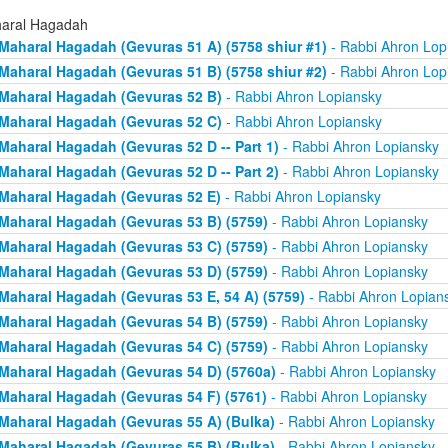
aral Hagadah
Maharal Hagadah (Gevuras 51 A) (5758 shiur #1)
- Rabbi Ahron Lop
Maharal Hagadah (Gevuras 51 B) (5758 shiur #2)
- Rabbi Ahron Lop
Maharal Hagadah (Gevuras 52 B)
- Rabbi Ahron Lopiansky
Maharal Hagadah (Gevuras 52 C)
- Rabbi Ahron Lopiansky
Maharal Hagadah (Gevuras 52 D -- Part 1)
- Rabbi Ahron Lopiansky
Maharal Hagadah (Gevuras 52 D -- Part 2)
- Rabbi Ahron Lopiansky
Maharal Hagadah (Gevuras 52 E)
- Rabbi Ahron Lopiansky
Maharal Hagadah (Gevuras 53 B) (5759)
- Rabbi Ahron Lopiansky
Maharal Hagadah (Gevuras 53 C) (5759)
- Rabbi Ahron Lopiansky
Maharal Hagadah (Gevuras 53 D) (5759)
- Rabbi Ahron Lopiansky
Maharal Hagadah (Gevuras 53 E, 54 A) (5759)
- Rabbi Ahron Lopian
Maharal Hagadah (Gevuras 54 B) (5759)
- Rabbi Ahron Lopiansky
Maharal Hagadah (Gevuras 54 C) (5759)
- Rabbi Ahron Lopiansky
Maharal Hagadah (Gevuras 54 D) (5760a)
- Rabbi Ahron Lopiansky
Maharal Hagadah (Gevuras 54 F) (5761)
- Rabbi Ahron Lopiansky
Maharal Hagadah (Gevuras 55 A) (Bulka)
- Rabbi Ahron Lopiansky
Maharal Hagadah (Gevuras 55 B) (Bulka)
- Rabbi Ahron Lopiansky