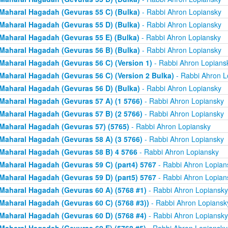
Maharal Hagadah (Gevuras 55 C) (Bulka)
- Rabbi Ahron Lopiansky
Maharal Hagadah (Gevuras 55 D) (Bulka)
- Rabbi Ahron Lopiansky
Maharal Hagadah (Gevuras 55 E) (Bulka)
- Rabbi Ahron Lopiansky
Maharal Hagadah (Gevuras 56 B) (Bulka)
- Rabbi Ahron Lopiansky
Maharal Hagadah (Gevuras 56 C) (Version 1)
- Rabbi Ahron Lopians
Maharal Hagadah (Gevuras 56 C) (Version 2 Bulka)
- Rabbi Ahron L
Maharal Hagadah (Gevuras 56 D) (Bulka)
- Rabbi Ahron Lopiansky
Maharal Hagadah (Gevuras 57 A) (1 5766)
- Rabbi Ahron Lopiansky
Maharal Hagadah (Gevuras 57 B) (2 5766)
- Rabbi Ahron Lopiansky
Maharal Hagadah (Gevuras 57) (5765)
- Rabbi Ahron Lopiansky
Maharal Hagadah (Gevuras 58 A) (3 5766)
- Rabbi Ahron Lopiansky
Maharal Hagadah (Gevuras 58 B) 4 5766
- Rabbi Ahron Lopiansky
Maharal Hagadah (Gevuras 59 C) (part4) 5767
- Rabbi Ahron Lopian
Maharal Hagadah (Gevuras 59 D) (part5) 5767
- Rabbi Ahron Lopian
Maharal Hagadah (Gevuras 60 A) (5768 #1)
- Rabbi Ahron Lopiansky
Maharal Hagadah (Gevuras 60 C) (5768 #3))
- Rabbi Ahron Lopiansk
Maharal Hagadah (Gevuras 60 D) (5768 #4)
- Rabbi Ahron Lopiansky