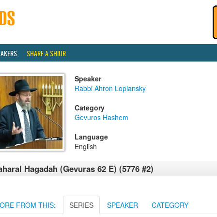
EAKERS
SHARE A SHIUR
Speaker
Rabbi Ahron Lopiansky
Category
Gevuros Hashem
Language
English
haral Hagadah (Gevuras 62 E) (5776 #2)
ORE FROM THIS:
SERIES
SPEAKER
CATEGORY