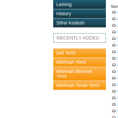
Leining
Mah
History
Sifrei Kodesh
RECENTLY ADDED
Daf Yomi
Mishnah Yomi
Mishnah Berurah
Yomi
Mishnah Torah Yomi