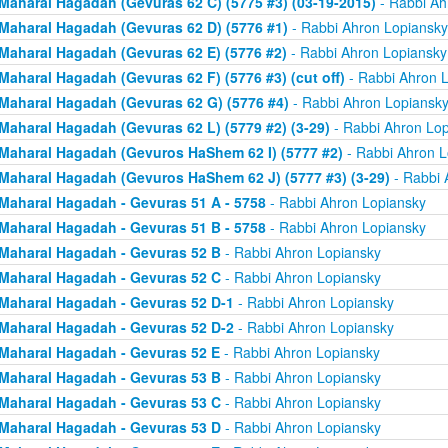
Maharal Hagadah (Gevuras 62 C) (5775 #3) (03-19-2015)
- Rabbi Ah
Maharal Hagadah (Gevuras 62 D) (5776 #1)
- Rabbi Ahron Lopiansky
Maharal Hagadah (Gevuras 62 E) (5776 #2)
- Rabbi Ahron Lopiansky
Maharal Hagadah (Gevuras 62 F) (5776 #3) (cut off)
- Rabbi Ahron 
Maharal Hagadah (Gevuras 62 G) (5776 #4)
- Rabbi Ahron Lopiansk
Maharal Hagadah (Gevuras 62 L) (5779 #2) (3-29)
- Rabbi Ahron Lop
Maharal Hagadah (Gevuros HaShem 62 I) (5777 #2)
- Rabbi Ahron L
Maharal Hagadah (Gevuros HaShem 62 J) (5777 #3) (3-29)
- Rabbi 
Maharal Hagadah - Gevuras 51 A - 5758
- Rabbi Ahron Lopiansky
Maharal Hagadah - Gevuras 51 B - 5758
- Rabbi Ahron Lopiansky
Maharal Hagadah - Gevuras 52 B
- Rabbi Ahron Lopiansky
Maharal Hagadah - Gevuras 52 C
- Rabbi Ahron Lopiansky
Maharal Hagadah - Gevuras 52 D-1
- Rabbi Ahron Lopiansky
Maharal Hagadah - Gevuras 52 D-2
- Rabbi Ahron Lopiansky
Maharal Hagadah - Gevuras 52 E
- Rabbi Ahron Lopiansky
Maharal Hagadah - Gevuras 53 B
- Rabbi Ahron Lopiansky
Maharal Hagadah - Gevuras 53 C
- Rabbi Ahron Lopiansky
Maharal Hagadah - Gevuras 53 D
- Rabbi Ahron Lopiansky