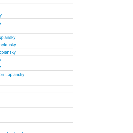
y
y
opiansky
opiansky
opiansky
y
y
on Lopiansky