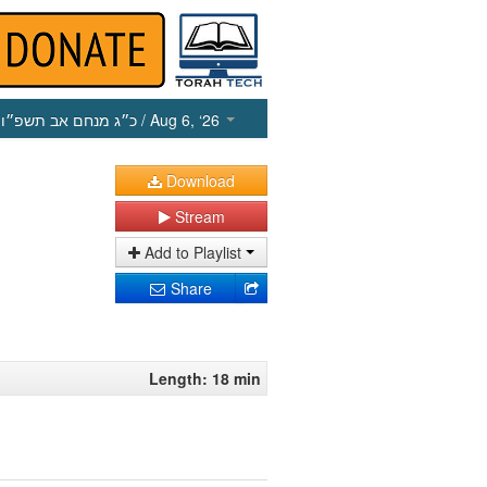
כ״ג מנחם אב תשפ״ו
/ Aug 6, ‘26
Download
Stream
Add to Playlist
Share
Length: 18 min