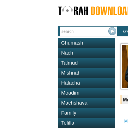
SP
Chumash
Nach
Talmud
Mishnah
Halacha
Moadim
Ma
Machshava
Family
M
Tefilla