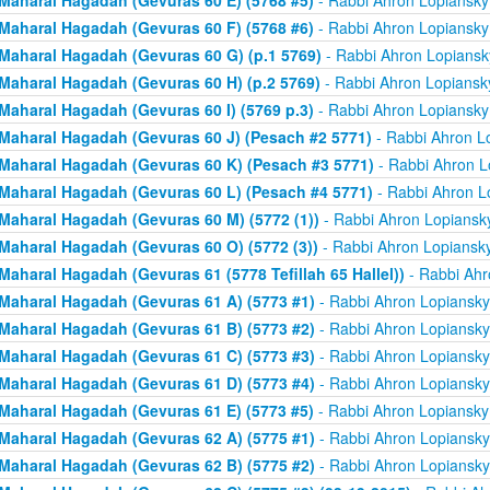
Maharal Hagadah (Gevuras 60 E) (5768 #5)
- Rabbi Ahron Lopiansky
Maharal Hagadah (Gevuras 60 F) (5768 #6)
- Rabbi Ahron Lopiansky
Maharal Hagadah (Gevuras 60 G) (p.1 5769)
- Rabbi Ahron Lopiansk
Maharal Hagadah (Gevuras 60 H) (p.2 5769)
- Rabbi Ahron Lopiansk
Maharal Hagadah (Gevuras 60 I) (5769 p.3)
- Rabbi Ahron Lopiansky
Maharal Hagadah (Gevuras 60 J) (Pesach #2 5771)
- Rabbi Ahron L
Maharal Hagadah (Gevuras 60 K) (Pesach #3 5771)
- Rabbi Ahron L
Maharal Hagadah (Gevuras 60 L) (Pesach #4 5771)
- Rabbi Ahron L
Maharal Hagadah (Gevuras 60 M) (5772 (1))
- Rabbi Ahron Lopiansk
Maharal Hagadah (Gevuras 60 O) (5772 (3))
- Rabbi Ahron Lopiansk
Maharal Hagadah (Gevuras 61 (5778 Tefillah 65 Hallel))
- Rabbi Ahr
Maharal Hagadah (Gevuras 61 A) (5773 #1)
- Rabbi Ahron Lopiansky
Maharal Hagadah (Gevuras 61 B) (5773 #2)
- Rabbi Ahron Lopiansky
Maharal Hagadah (Gevuras 61 C) (5773 #3)
- Rabbi Ahron Lopiansky
Maharal Hagadah (Gevuras 61 D) (5773 #4)
- Rabbi Ahron Lopiansky
Maharal Hagadah (Gevuras 61 E) (5773 #5)
- Rabbi Ahron Lopiansky
Maharal Hagadah (Gevuras 62 A) (5775 #1)
- Rabbi Ahron Lopiansky
Maharal Hagadah (Gevuras 62 B) (5775 #2)
- Rabbi Ahron Lopiansky