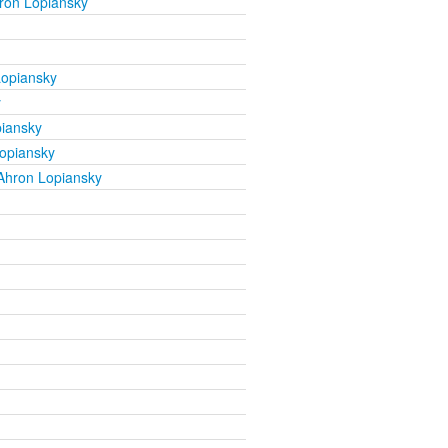
ron Lopiansky
Lopiansky
y
iansky
opiansky
Ahron Lopiansky