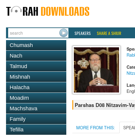
SPEAKERS
SHARE A SHIUR
Chumash
Spe
Rabb
Nach
Talmud
Cat
Nitz
Mishnah
Lan
Halacha
Engl
Moadim
Parshas D08 Nitzavim-Vay
Machshava
Family
MORE FROM THIS:
SPEA
Tefilla