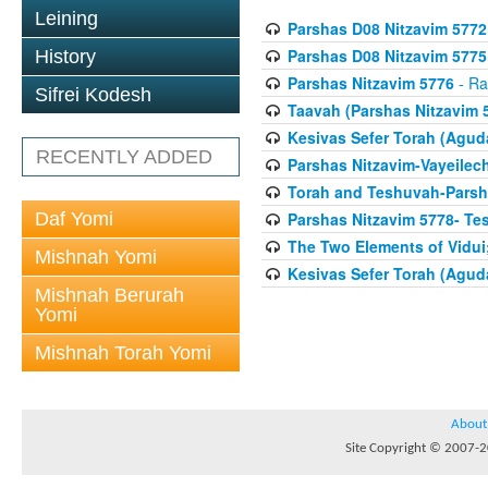
Leining
Parshas D08 Nitzavim 5772
Parshas D08 Nitzavim 5775
History
Parshas Nitzavim 5776
- Ra
Sifrei Kodesh
Taavah (Parshas Nitzavim 
Kesivas Sefer Torah (Agud
RECENTLY ADDED
Parshas Nitzavim-Vayeilec
Torah and Teshuvah-Parsha
Daf Yomi
Parshas Nitzavim 5778- Te
The Two Elements of Vidui
Mishnah Yomi
Kesivas Sefer Torah (Agud
Mishnah Berurah
Yomi
Mishnah Torah Yomi
About
Site Copyright © 2007-20