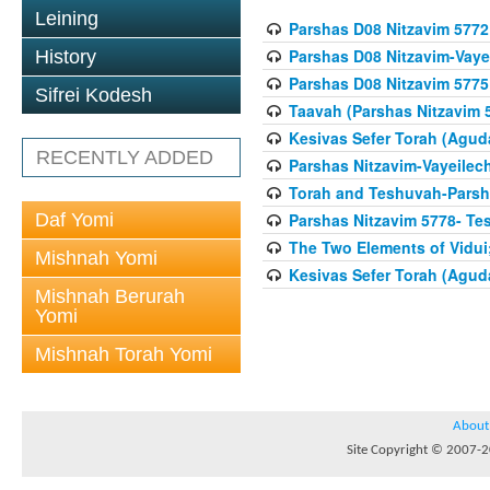
Leining
Parshas D08 Nitzavim 5772
Parshas D08 Nitzavim-Vaye
History
Parshas D08 Nitzavim 5775
Sifrei Kodesh
Taavah (Parshas Nitzavim 
Kesivas Sefer Torah (Agud
RECENTLY ADDED
Parshas Nitzavim-Vayeilec
Torah and Teshuvah-Parsha
Daf Yomi
Parshas Nitzavim 5778- Te
The Two Elements of Vidui
Mishnah Yomi
Kesivas Sefer Torah (Agud
Mishnah Berurah
Yomi
Mishnah Torah Yomi
About
Site Copyright © 2007-20