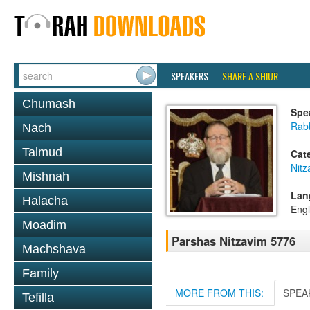
SPEAKERS
SHARE A SHIUR
Chumash
Spe
Rabb
Nach
Talmud
Cat
Nitz
Mishnah
Lan
Halacha
Engl
Moadim
Parshas Nitzavim 5776
Machshava
Family
MORE FROM THIS:
SPEA
Tefilla