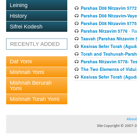
Leining
Parshas D08 Nitzavim 5772
Parshas D08 Nitzavim-Vaye
History
Parshas D08 Nitzavim 5775
Sifrei Kodesh
Parshas Nitzavim 5776
- Ra
Taavah (Parshas Nitzavim 
RECENTLY ADDED
Kesivas Sefer Torah (Agud
Torah and Teshuvah-Parsha
Daf Yomi
Parshas Nitzavim 5778- Te
The Two Elements of Vidui
Mishnah Yomi
Kesivas Sefer Torah (Agud
Mishnah Berurah
Yomi
Mishnah Torah Yomi
About
Site Copyright © 2007-20