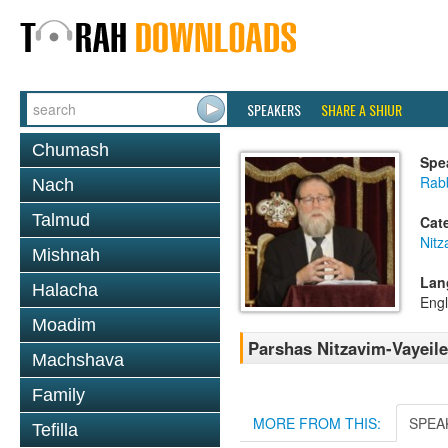
SPEAKERS
SHARE A SHIUR
Chumash
Spe
Rabb
Nach
Talmud
Cat
Nitz
Mishnah
Lan
Halacha
Engl
Moadim
Parshas Nitzavim-Vayeil
Machshava
Family
MORE FROM THIS:
SPEA
Tefilla