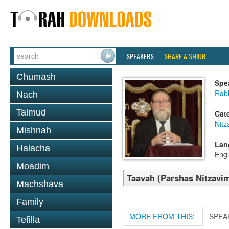
SPEAKERS
SHARE A SHIUR
Chumash
Spe
Rabb
Nach
Talmud
Cat
Nitz
Mishnah
Lan
Halacha
Engl
Moadim
Taavah (Parshas Nitzavi
Machshava
Family
MORE FROM THIS:
SPEA
Tefilla