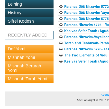
Leining
Parshas D08 Nitzavim 5772
Parshas D08 Nitzavim-Vaye
History
Parshas D08 Nitzavim 5775
Sifrei Kodesh
Parshas Nitzavim 5776
- Ra
Kesivas Sefer Torah (Agud
RECENTLY ADDED
Parshas Nitzavim-Vayeilec
Torah and Teshuvah-Parsha
Daf Yomi
Parshas Nitzavim 5778- Te
The Two Elements of Vidui
Mishnah Yomi
Kesivas Sefer Torah (Agud
Mishnah Berurah
Yomi
Mishnah Torah Yomi
About
Site Copyright © 2007-20