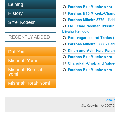
Leining
Parshas B10 Mikaitz 5774
-
Parshas B10 Mikeitz-Chan
History
Parshas Mikeitz 5776
- Rabb
Sifrei Kodesh
Eid Echad Neeman B'Issuri
Eliyahu Reingold
RECENTLY ADDED
Extravagance and Tznius (
Parshas Mikeitz 5777
- Rabb
Kinah and Ayin Hara-Parsh
Daf Yomi
Parshas B10 Mikeitz 5778
-
Mishnah Yomi
Chanukah-Chok and Value-
Mishnah Berurah
Parshas B10 Mikaitz 5779
-
Yomi
Mishnah Torah Yomi
About
Site Copyright © 2007-20