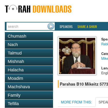
SPEAKERS
SHARE A SHIUR
Chumash
Spe
Rabb
Nach
Talmud
Cat
Mike
Mishnah
Lan
Halacha
Engl
Moadim
Parshas B10 Mikeitz 577
Machshava
Family
MORE FROM THIS:
SPEA
Tefilla