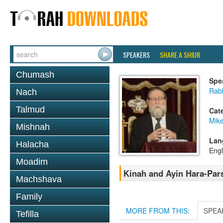
SPEAKERS
SHARE A SHIUR
Chumash
Spe
Rabb
Nach
Talmud
Cat
Mike
Mishnah
Lan
Halacha
Engl
Moadim
Kinah and Ayin Hara-Par
Machshava
Family
MORE FROM THIS:
SPEA
Tefilla