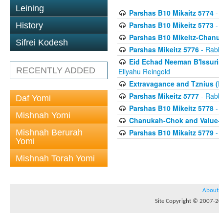
Leining
Parshas B10 Mikaitz 5774
-
Parshas B10 Mikeitz 5773
-
History
Parshas B10 Mikeitz-Chan
Sifrei Kodesh
Parshas Mikeitz 5776
- Rabb
Eid Echad Neeman B'Issuri
RECENTLY ADDED
Eliyahu Reingold
Extravagance and Tznius (
Parshas Mikeitz 5777
- Rabb
Daf Yomi
Parshas B10 Mikeitz 5778
-
Mishnah Yomi
Chanukah-Chok and Value-
Mishnah Berurah
Parshas B10 Mikaitz 5779
-
Yomi
Mishnah Torah Yomi
About
Site Copyright © 2007-20