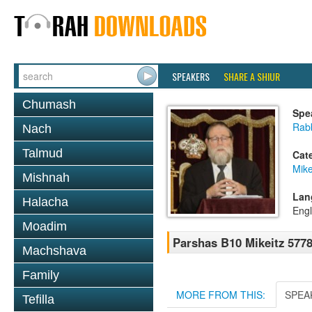
SPEAKERS
SHARE A SHIUR
Chumash
Spe
Rabb
Nach
Talmud
Cat
Mike
Mishnah
Lan
Halacha
Engl
Moadim
Parshas B10 Mikeitz 577
Machshava
Family
MORE FROM THIS:
SPEA
Tefilla