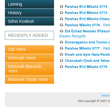
Leining
Parshas B10 Mikaitz 5774
-
Parshas B10 Mikeitz 5773
-
History
Parshas B10 Mikeitz-Chan
Sifrei Kodesh
Parshas Mikeitz 5776
- Rabb
Eid Echad Neeman B'Issuri
RECENTLY ADDED
Eliyahu Reingold
Extravagance and Tznius (
Parshas Mikeitz 5777
- Rabb
Daf Yomi
Kinah and Ayin Hara-Parsh
Mishnah Yomi
Chanukah-Chok and Value-
Mishnah Berurah
Parshas B10 Mikaitz 5779
-
Yomi
Mishnah Torah Yomi
About
Site Copyright © 2007-20