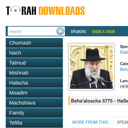
SPEAKERS
SHARE A SHIUR
Chumash
Spe
Rab
Nach
Talmud
Cat
Beh
Mishnah
Lan
Halacha
HE
Moadim
Beha'aloscha 5775 - HaS
Machshava
Family
MORE FROM THIS:
SPEA
Tefilla