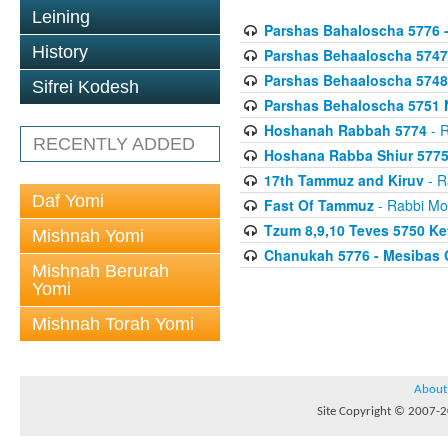
Leining
Parshas Bahaloscha 5776 
History
Parshas Behaaloscha 5747
Parshas Behaaloscha 5748
Sifrei Kodesh
Parshas Behaloscha 5751 
Hoshanah Rabbah 5774
- R
RECENTLY ADDED
Hoshana Rabba Shiur 577
17th Tammuz and Kiruv
- R
Daf Yomi
Fast Of Tammuz
- Rabbi Mo
Tzum 8,9,10 Teves 5750 K
Mishnah Yomi
Chanukah 5776 - Mesibas 
Mishnah Berurah
Yomi
Mishnah Torah Yomi
About
Site Copyright © 2007-20