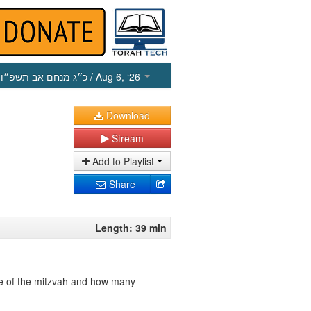
כ״ג מנחם אב תשפ״ו
/ Aug 6, ‘26
Download
Stream
Add to Playlist
Share
Length: 39 min
e of the mitzvah and how many