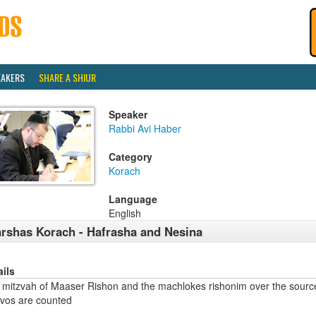
EAKERS
SHARE A SHIUR
Speaker
Rabbi Avi Haber
Category
Korach
Language
English
rshas Korach - Hafrasha and Nesina
ails
 mitzvah of Maaser Rishon and the machlokes rishonim over the sourc
zvos are counted