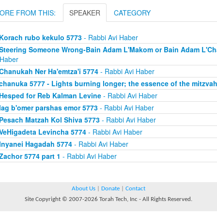
ORE FROM THIS:
SPEAKER
CATEGORY
Korach rubo kekulo 5773
- Rabbi Avi Haber
Steering Someone Wrong-Bain Adam L'Makom or Bain Adam L'Chav
 Haber
Chanukah Ner Ha'emtza'i 5774
- Rabbi Avi Haber
chanuka 5777 - Lights burning longer; the essence of the mitzva
Hesped for Reb Kalman Levine
- Rabbi Avi Haber
lag b'omer parshas emor 5773
- Rabbi Avi Haber
Pesach Matzah Kol Shiva 5773
- Rabbi Avi Haber
VeHigadeta Levincha 5774
- Rabbi Avi Haber
Inyanei Hagadah 5774
- Rabbi Avi Haber
Zachor 5774 part 1
- Rabbi Avi Haber
About Us
|
Donate
|
Contact
Site Copyright © 2007-2026 Torah Tech, Inc - All Rights Reserved.