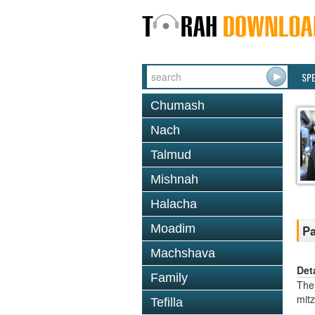
SP
Chumash
Nach
Talmud
Mishnah
Halacha
Moadim
Pa
Machshava
Det
Family
The
mit
Tefilla