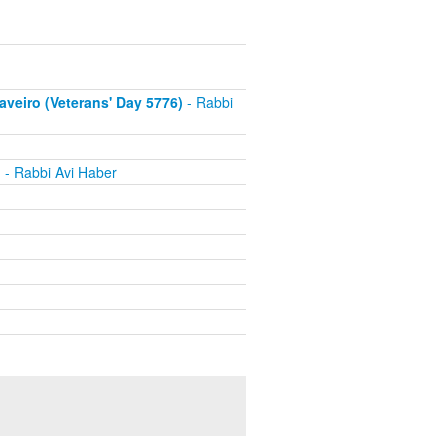
eiro (Veterans' Day 5776)
- Rabbi
h
- Rabbi Avi Haber