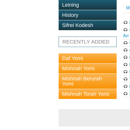
Leining
M
History
Sifrei Kodesh
Avi
RECENTLY ADDED
Daf Yomi
Mishnah Yomi
Mishnah Berurah
Yomi
Mishnah Torah Yomi