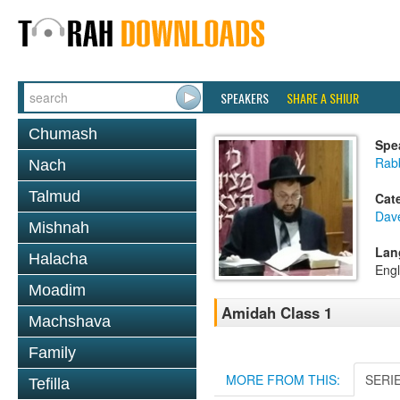
SPEAKERS
SHARE A SHIUR
Chumash
Spe
Rab
Nach
Talmud
Cat
Dav
Mishnah
Lan
Halacha
Engl
Moadim
Amidah Class 1
Machshava
Family
MORE FROM THIS:
SERI
Tefilla