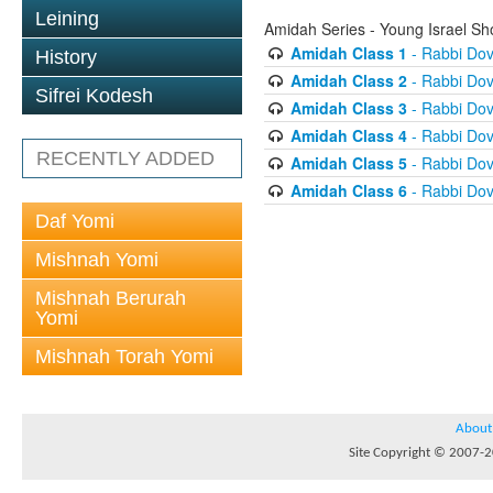
Leining
Amidah Series - Young Israel S
Amidah Class 1
- Rabbi Do
History
Amidah Class 2
- Rabbi Do
Sifrei Kodesh
Amidah Class 3
- Rabbi Do
Amidah Class 4
- Rabbi Do
RECENTLY ADDED
Amidah Class 5
- Rabbi Do
Amidah Class 6
- Rabbi Do
Daf Yomi
Mishnah Yomi
Mishnah Berurah
Yomi
Mishnah Torah Yomi
About
Site Copyright © 2007-20