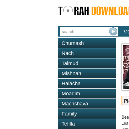
SP
Chumash
Nach
Talmud
Mishnah
Halacha
Moadim
Pl
Machshava
Family
Det
Lea
Tefilla
Isr