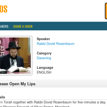
EAKERS
SHARE A SHIUR
Speaker
Rabbi Dovid Rosenbaum
Category
Davening
Language
ENGLISH
ease Open My Lips
ails
rn Torah together with Rabbi Dovid Rosenbaum for five-minutes a day,
ael Shomrai Emunah of Silver Spring, Maryland.