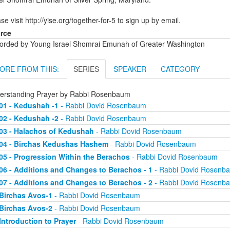
se visit http://yise.org/together-for-5 to sign up by email.
rce
orded by Young Israel Shomrai Emunah of Greater Washington
ORE FROM THIS:
SERIES
SPEAKER
CATEGORY
erstanding Prayer by Rabbi Rosenbaum
01 - Kedushah -1
- Rabbi Dovid Rosenbaum
02 - Kedushah -2
- Rabbi Dovid Rosenbaum
03 - Halachos of Kedushah
- Rabbi Dovid Rosenbaum
04 - Birchas Kedushas Hashem
- Rabbi Dovid Rosenbaum
05 - Progression Within the Berachos
- Rabbi Dovid Rosenbaum
06 - Additions and Changes to Berachos - 1
- Rabbi Dovid Rosenb
07 - Additions and Changes to Berachos - 2
- Rabbi Dovid Rosenb
Birchas Avos-1
- Rabbi Dovid Rosenbaum
Birchas Avos-2
- Rabbi Dovid Rosenbaum
Introduction to Prayer
- Rabbi Dovid Rosenbaum