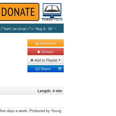
כ״ו מנחם אב תשפ״ו
/ Aug 9, ‘26
Download
Stream
Add to Playlist
Share
Length: 4 min
 five days a week. Produced by Young