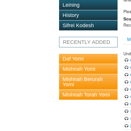
Leining
Plea
History
Sou
Rec
Sifrei Kodesh
M
RECENTLY ADDED
Und
Daf Yomi
Mishnah Yomi
Mishnah Berurah
Yomi
Mishnah Torah Yomi