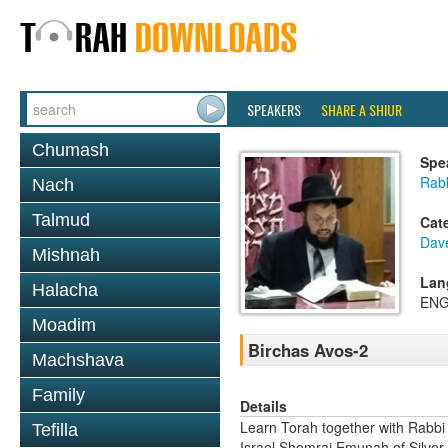
SPEAKERS
SHARE A SHIUR
Chumash
Spe
Rab
Nach
Talmud
Cat
Dav
Mishnah
Lan
Halacha
ENG
Moadim
Birchas Avos-2
Machshava
Family
Details
Learn Torah together with Rabbi
Tefilla
Israel Shomrai Emunah of Silver