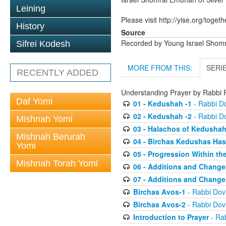
Leining
Please visit http://yise.org/togeth
History
Source
Recorded by Young Israel Shom
Sifrei Kodesh
MORE FROM THIS:
SERI
RECENTLY ADDED
Understanding Prayer by Rabb
Daf Yomi
01 - Kedushah -1
- Rabbi D
02 - Kedushah -2
- Rabbi D
Mishnah Yomi
03 - Halachos of Kedusha
Mishnah Berurah
04 - Birchas Kedushas Ha
Yomi
05 - Progression Within th
Mishnah Torah Yomi
06 - Additions and Change
07 - Additions and Change
Birchas Avos-1
- Rabbi Do
Birchas Avos-2
- Rabbi Do
Introduction to Prayer
- Ra