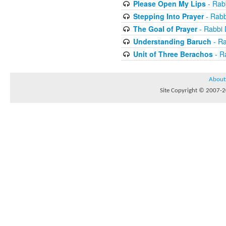
Please Open My Lips
- Rab
Stepping Into Prayer
- Rab
The Goal of Prayer
- Rabbi
Understanding Baruch
- R
Unit of Three Berachos
- R
About
Site Copyright © 2007-20