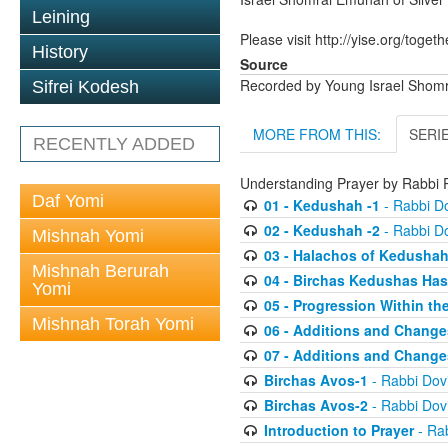
Leining
Please visit http://yise.org/togeth
History
Source
Recorded by Young Israel Shom
Sifrei Kodesh
MORE FROM THIS:
SERI
RECENTLY ADDED
Understanding Prayer by Rabb
Daf Yomi
01 - Kedushah -1
- Rabbi D
02 - Kedushah -2
- Rabbi D
Mishnah Yomi
03 - Halachos of Kedusha
Mishnah Berurah
04 - Birchas Kedushas Ha
Yomi
05 - Progression Within th
Mishnah Torah Yomi
06 - Additions and Change
07 - Additions and Change
Birchas Avos-1
- Rabbi Do
Birchas Avos-2
- Rabbi Do
Introduction to Prayer
- Ra