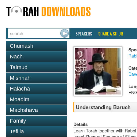
SPEAKERS
SHARE A SHIUR
Chumash
Spe
Rab
Nach
Talmud
Cat
Dav
Mishnah
Lan
Halacha
ENG
Moadim
Understanding Baruch
Machshava
Family
Details
Learn Torah together with Rabbi
Tefilla
Israel Shomrai Emunah of Silver