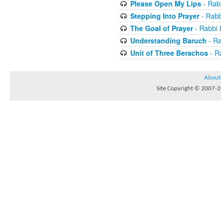
Please Open My Lips
- Rab
Stepping Into Prayer
- Rab
The Goal of Prayer
- Rabbi
Understanding Baruch
- R
Unit of Three Berachos
- R
About
Site Copyright © 2007-20