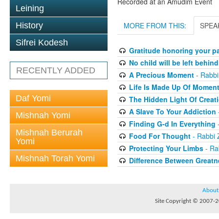
Recorded at an Amudim Event
Leining
History
MORE FROM THIS:
SPEA
Sifrei Kodesh
Gratitude honoring your pa
No child will be left behind
RECENTLY ADDED
A Precious Moment
- Rabbi
Life Is Made Up Of Momen
Daf Yomi
The Hidden Light Of Creat
A Slave To Your Addiction
Mishnah Yomi
Finding G-d In Everything
-
Mishnah Berurah
Food For Thought
- Rabbi 
Yomi
Protecting Your Limbs
- Ra
Mishnah Torah Yomi
Difference Between Greatn
About
Site Copyright © 2007-20