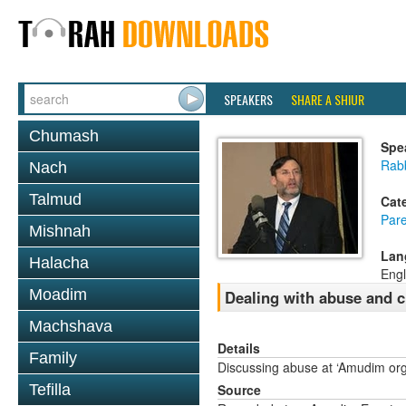
SPEAKERS
SHARE A SHIUR
Chumash
Spe
Rabb
Nach
Talmud
Cat
Pare
Mishnah
Lan
Halacha
Engl
Moadim
Dealing with abuse and c
Machshava
Details
Family
Discussing abuse at ‘Amudim org
Tefilla
Source