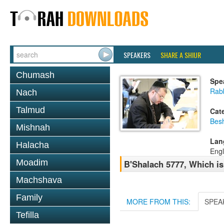
SPEAKERS
SHARE A SHIUR
Chumash
Spe
Rabb
Nach
Talmud
Cat
Bes
Mishnah
Lan
Halacha
Engl
Moadim
B'Shalach 5777, Which is 
Machshava
Family
MORE FROM THIS:
SPEA
Tefilla