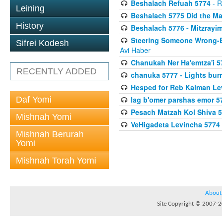
Beshalach Refuah 5774
- R
Leining
Beshalach 5775 Did the Ma
History
Beshalach 5776 - Mitzrayim
Steering Someone Wrong-B
Sifrei Kodesh
Avi Haber
Chanukah Ner Ha'emtza'i 5
RECENTLY ADDED
chanuka 5777 - Lights burn
Hesped for Reb Kalman Le
Daf Yomi
lag b'omer parshas emor 5
Pesach Matzah Kol Shiva 
Mishnah Yomi
VeHigadeta Levincha 5774
Mishnah Berurah
Yomi
Mishnah Torah Yomi
About
Site Copyright © 2007-20