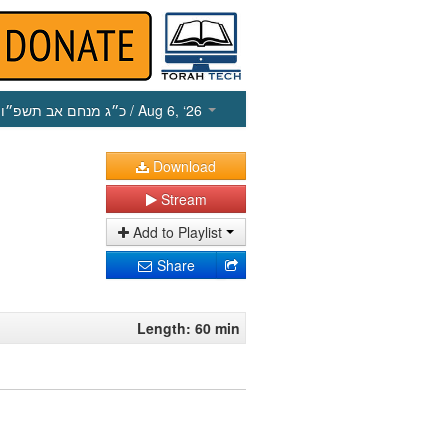
כ״ג מנחם אב תשפ״ו
/ Aug 6, ‘26
Download
Stream
Add to Playlist
Share
Length: 60 min