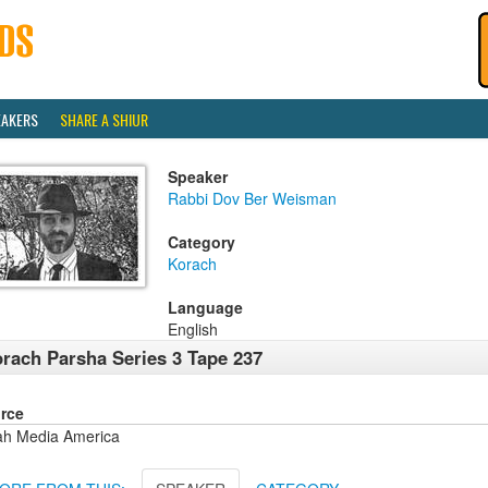
EAKERS
SHARE A SHIUR
Speaker
Rabbi Dov Ber Weisman
Category
Korach
Language
English
rach Parsha Series 3 Tape 237
rce
ah Media America