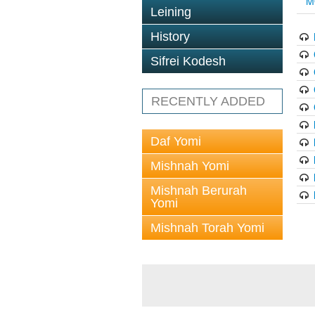
M
Leining
History
Sifrei Kodesh
RECENTLY ADDED
Daf Yomi
Mishnah Yomi
Mishnah Berurah
Yomi
Mishnah Torah Yomi