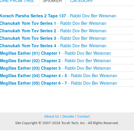
ORE FROM THIS:
SPEAKER
CATEGORY
Korach Parsha Series 2 Tape 137
- Rabbi Dov Ber Weisman
Chanukah Yom Tov Series 1
- Rabbi Dov Ber Weisman
Chanukah Yom Tov Series 2
- Rabbi Dov Ber Weisman
Chanukah Yom Tov Series 3
- Rabbi Dov Ber Weisman
Chanukah Yom Tov Series 4
- Rabbi Dov Ber Weisman
Megillas Esther (01) Chapter 1
- Rabbi Dov Ber Weisman
Megillas Esther (02) Chapter 2
- Rabbi Dov Ber Weisman
Megillas Esther (03) Chapter 3
- Rabbi Dov Ber Weisman
Megillas Esther (04) Chapter 4 - 5
- Rabbi Dov Ber Weisman
Megillas Esther (05) Chapter 6 - 7
- Rabbi Dov Ber Weisman
About Us
|
Donate
|
Contact
Site Copyright © 2007-2026 Torah Tech, Inc - All Rights Reserved.