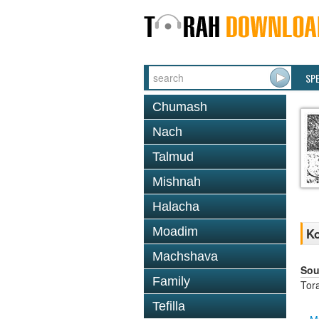
SP
Chumash
Nach
Talmud
Mishnah
Halacha
Moadim
Ko
Machshava
Sou
Family
Tor
Tefilla