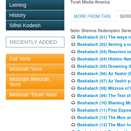
Torah Media America
Leining
History
MORE FROM THIS:
SERI
Sifrei Kodesh
Sefer Shemos Redemption Serie
Beshalach (01) The ways to
RECENTLY ADDED
Beshalach (02) Setting a tr
Beshalach (03) Reaction t
Daf Yomi
Beshalach (04) Hidden Nam
Beshalach (05) Drowning t
Mishnah Yomi
Beshalach (06) Az Yashir (
Mishnah Berurah
Beshalach (07) Az Yashir pa
Yomi
Beshalach (08) Mitzvos of
Mishnah Torah Yomi
Beshalach (09) The Test o
Beshalach (10) Blaming M
Beshalach (11) First Expo
Beshalach (12) The Mon a
Beshalach (13) The Mon fo