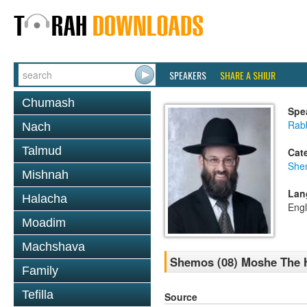
SPEAKERS
SHARE A SHIUR
Chumash
Spe
Rabb
Nach
Talmud
Cat
She
Mishnah
Lan
Halacha
Engl
Moadim
Machshava
Shemos (08) Moshe The Ha
Family
Tefilla
Source