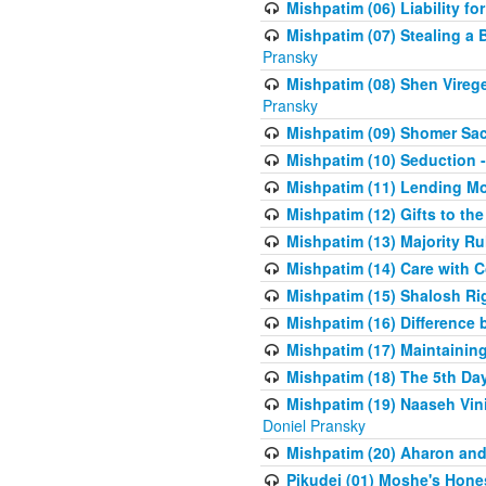
Mishpatim (06) Liability for 
Mishpatim (07) Stealing a 
Pransky
Mishpatim (08) Shen Vireg
Pransky
Mishpatim (09) Shomer Sac
Mishpatim (10) Seduction 
Mishpatim (11) Lending Mon
Mishpatim (12) Gifts to the
Mishpatim (13) Majority Ru
Mishpatim (14) Care with C
Mishpatim (15) Shalosh Rig
Mishpatim (16) Difference
Mishpatim (17) Maintaining 
Mishpatim (18) The 5th Day
Mishpatim (19) Naaseh Vini
Doniel Pransky
Mishpatim (20) Aharon and
Pikudei (01) Moshe's Hone