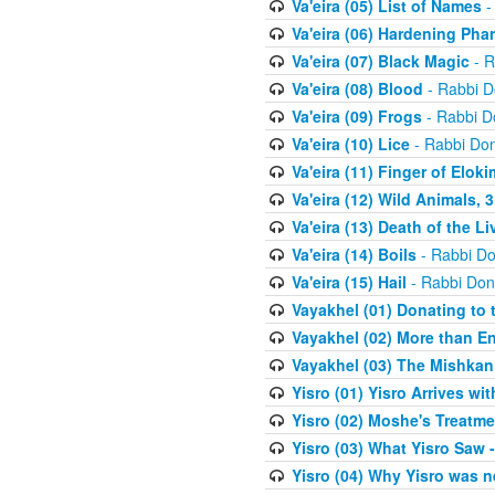
Va'eira (05) List of Names
-
Va'eira (06) Hardening Pha
Va'eira (07) Black Magic
- R
Va'eira (08) Blood
- Rabbi D
Va'eira (09) Frogs
- Rabbi D
Va'eira (10) Lice
- Rabbi Don
Va'eira (11) Finger of Eloki
Va'eira (12) Wild Animals, 
Va'eira (13) Death of the L
Va'eira (14) Boils
- Rabbi Do
Va'eira (15) Hail
- Rabbi Don
Vayakhel (01) Donating to
Vayakhel (02) More than En
Vayakhel (03) The Mishka
Yisro (01) Yisro Arrives w
Yisro (02) Moshe's Treatme
Yisro (03) What Yisro Saw
Yisro (04) Why Yisro was n