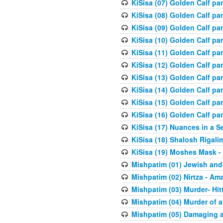
KiSisa (07) Golden Calf pa
KiSisa (08) Golden Calf pa
KiSisa (09) Golden Calf pa
KiSisa (10) Golden Calf part
KiSisa (11) Golden Calf pa
KiSisa (12) Golden Calf pa
KiSisa (13) Golden Calf pa
KiSisa (14) Golden Calf p
KiSisa (15) Golden Calf par
KiSisa (16) Golden Calf par
KiSisa (17) Nuances in a S
KiSisa (18) Shalosh Rigali
KiSisa (19) Moshes Mask -
Mishpatim (01) Jewish and
Mishpatim (02) Nirtza - Ama
Mishpatim (03) Murder- Hi
Mishpatim (04) Murder of a
Mishpatim (05) Damaging a 