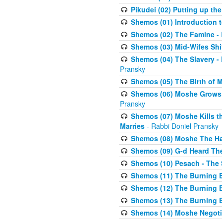
Pikudei (02) Putting up the
Shemos (01) Introduction 
Shemos (02) The Famine
- 
Shemos (03) Mid-Wifes Shi
Shemos (04) The Slavery -
Pransky
Shemos (05) The Birth of 
Shemos (06) Moshe Grows U
Pransky
Shemos (07) Moshe Kills th
Marries
- Rabbi Doniel Pransky
Shemos (08) Moshe The Halm
Shemos (09) G-d Heard The
Shemos (10) Pesach - The 
Shemos (11) The Burning B
Shemos (12) The Burning B
Shemos (13) The Burning B
Shemos (14) Moshe Negoti