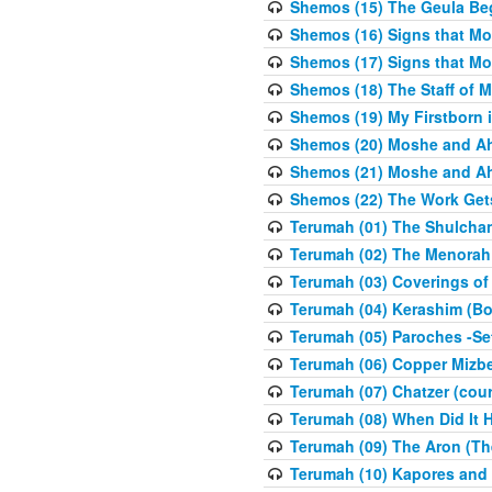
Shemos (15) The Geula Be
Shemos (16) Signs that Mo
Shemos (17) Signs that Mo
Shemos (18) The Staff of 
Shemos (19) My Firstborn is
Shemos (20) Moshe and Ah
Shemos (21) Moshe and Ah
Shemos (22) The Work Get
Terumah (01) The Shulcha
Terumah (02) The Menorah
Terumah (03) Coverings of
Terumah (04) Kerashim (Bo
Terumah (05) Paroches -Se
Terumah (06) Copper Mizbe
Terumah (07) Chatzer (cour
Terumah (08) When Did It 
Terumah (09) The Aron (Th
Terumah (10) Kapores and K