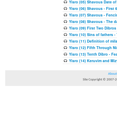
Yisro (05) Shavous Date of
Yisro (06) Shavous - First 
Yisro (07) Shavous - Fenci
Yisro (08) Shavous - The d
Yisro (09) First Two Dibros
Yisro (10) Sins of fathers -
Yisro (11) Definition of mi
Yisro (12) Fifth Through N
Yisro (13) Tenth Dibro - F
Yisro (14) Keruvim and Mi
About
Site Copyright © 2007-20