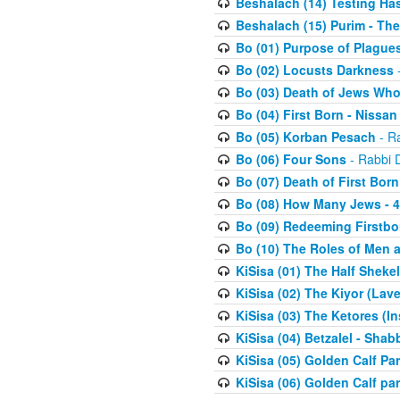
Beshalach (14) Testing Has
Beshalach (15) Purim - The
Bo (01) Purpose of Plague
Bo (02) Locusts Darkness
-
Bo (03) Death of Jews Who
Bo (04) First Born - Nissa
Bo (05) Korban Pesach
- Ra
Bo (06) Four Sons
- Rabbi 
Bo (07) Death of First Born
Bo (08) How Many Jews - 4
Bo (09) Redeeming Firstborn
Bo (10) The Roles of Men
KiSisa (01) The Half Sheke
KiSisa (02) The Kiyor (Lav
KiSisa (03) The Ketores (In
KiSisa (04) Betzalel - Sha
KiSisa (05) Golden Calf Par
KiSisa (06) Golden Calf par