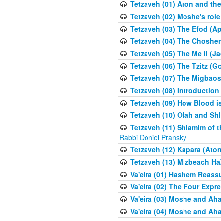
Tetzaveh (01) Aron and th
Tetzaveh (02) Moshe's role
Tetzaveh (03) The Efod (A
Tetzaveh (04) The Choshen
Tetzaveh (05) The Me il (J
Tetzaveh (06) The Tzitz (
Tetzaveh (07) The Migbaos
Tetzaveh (08) Introduction 
Tetzaveh (09) How Blood i
Tetzaveh (10) Olah and Shl
Tetzaveh (11) Shlamim of t
Rabbi Doniel Pransky
Tetzaveh (12) Kapara (Aton
Tetzaveh (13) Mizbeach Ha
Va'eira (01) Hashem Reas
Va'eira (02) The Four Exp
Va'eira (03) Moshe and Aha
Va'eira (04) Moshe and Aha