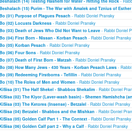
Beshalach (14) Testing Hashem for Water - Hitting the Rock
- Rabb
Beshalach (15) Purim - The War with Amalek and Tznius of Esther
Bo (01) Purpose of Plagues Pesach
- Rabbi Doniel Pransky
Bo (02) Locusts Darkness
- Rabbi Doniel Pransky
Bo (03) Death of Jews Who Did Not Want to Leave
- Rabbi Doniel P
Bo (04) First Born - Nissan - Korban Pesach
- Rabbi Doniel Pransky
Bo (05) Korban Pesach
- Rabbi Doniel Pransky
Bo (06) Four Sons
- Rabbi Doniel Pransky
Bo (07) Death of First Born - Matzah
- Rabbi Doniel Pransky
Bo (08) How Many Jews - 430 Years - Korban Pesach Laws
- Rabbi
Bo (09) Redeeming Firstborns - Tefillin
- Rabbi Doniel Pransky
Bo (10) The Roles of Men and Women
- Rabbi Doniel Pransky
KiSisa (01) The Half Shekel - Shabbos Shekalim
- Rabbi Doniel Pra
KiSisa (02) The Kiyor (Laver-wash basin) - Shemen Hamishcha (ano
KiSisa (03) The Ketores (Insense) - Betzalel
- Rabbi Doniel Pransky
KiSisa (04) Betzalel - Shabbos and the Mishkan
- Rabbi Doniel Pra
KiSisa (05) Golden Calf Part 1 - The Context
- Rabbi Doniel Pransky
KiSisa (06) Golden Calf part 2 - Why a Calf
- Rabbi Doniel Pransky