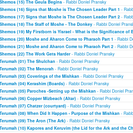
Shemos (15) The Geula Begins
- Rabbi Doniel Pransky
Shemos (16) Signs that Moshe is The Chosen Leader Part 1
- Rabb
Shemos (17) Signs that Moshe is The Chosen Leader Part 2
- Rabb
Shemos (18) The Staff of Moshe - The Donkey
- Rabbi Doniel Prans
Shemos (19) My Firstborn is Yisrael - What is the Significance of 
Shemos (20) Moshe and Aharon Come to Pharaoh Part 1
- Rabbi D
Shemos (21) Moshe and Aharon Come to Pharaoh Part 2
- Rabbi D
Shemos (22) The Work Gets Harder
- Rabbi Doniel Pransky
Terumah (01) The Shulchan
- Rabbi Doniel Pransky
Terumah (02) The Menorah
- Rabbi Doniel Pransky
Terumah (03) Coverings of the Mishkan
- Rabbi Doniel Pransky
Terumah (04) Kerashim (Boards)
- Rabbi Doniel Pransky
Terumah (05) Paroches -Setting up the Mishkan
- Rabbi Doniel Pra
Terumah (06) Copper Mizbeach (Altar)
- Rabbi Doniel Pransky
Terumah (07) Chatzer (courtyard)
- Rabbi Doniel Pransky
Terumah (08) When Did It Happen - Purpose of the Mishkan
- Rabb
Terumah (09) The Aron (The Ark)
- Rabbi Doniel Pransky
Terumah (10) Kapores and Keruvim (the Lid for the Ark and the C