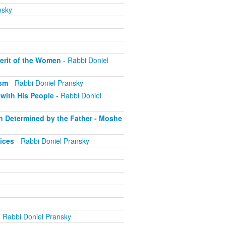
nsky
erit of the Women
- Rabbi Doniel
ism
- Rabbi Doniel Pransky
with His People
- Rabbi Doniel
on Determined by the Father - Moshe
ices
- Rabbi Doniel Pransky
 Rabbi Doniel Pransky