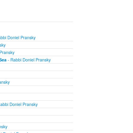
bbi Doniel Pransky
sky
 Pransky
Sea
- Rabbi Doniel Pransky
ansky
abbi Doniel Pransky
nsky