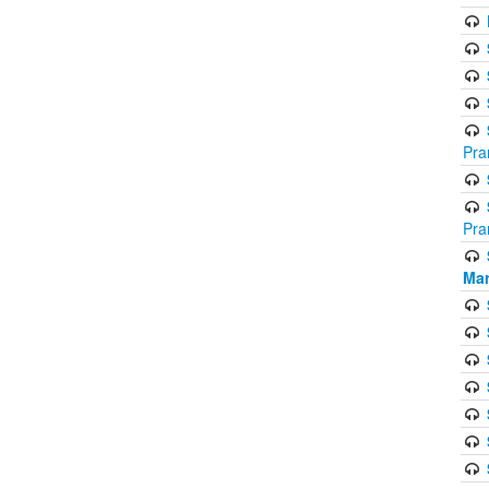
Pra
Pra
Mar