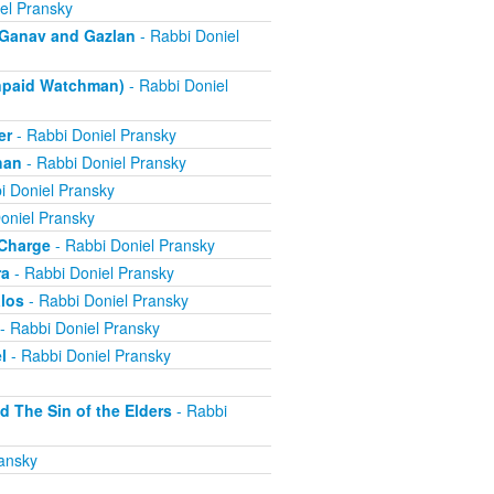
el Pransky
- Ganav and Gazlan
- Rabbi Doniel
Unpaid Watchman)
- Rabbi Doniel
er
- Rabbi Doniel Pransky
han
- Rabbi Doniel Pransky
i Doniel Pransky
oniel Pransky
 Charge
- Rabbi Doniel Pransky
ra
- Rabbi Doniel Pransky
alos
- Rabbi Doniel Pransky
- Rabbi Doniel Pransky
l
- Rabbi Doniel Pransky
d The Sin of the Elders
- Rabbi
ansky