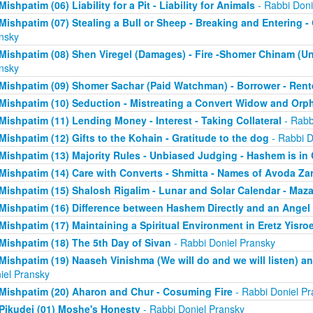
Mishpatim (06) Liability for a Pit - Liability for Animals
- Rabbi Doni
Mishpatim (07) Stealing a Bull or Sheep - Breaking and Entering 
nsky
Mishpatim (08) Shen Viregel (Damages) - Fire -Shomer Chinam (
nsky
Mishpatim (09) Shomer Sachar (Paid Watchman) - Borrower - Rent
Mishpatim (10) Seduction - Mistreating a Convert Widow and Orp
Mishpatim (11) Lending Money - Interest - Taking Collateral
- Rabb
Mishpatim (12) Gifts to the Kohain - Gratitude to the dog
- Rabbi D
Mishpatim (13) Majority Rules - Unbiased Judging - Hashem is in
Mishpatim (14) Care with Converts - Shmitta - Names of Avoda Za
Mishpatim (15) Shalosh Rigalim - Lunar and Solar Calendar - Maz
Mishpatim (16) Difference between Hashem Directly and an Angel
Mishpatim (17) Maintaining a Spiritual Environment in Eretz Yisroe
Mishpatim (18) The 5th Day of Sivan
- Rabbi Doniel Pransky
Mishpatim (19) Naaseh Vinishma (We will do and we will listen) an
iel Pransky
Mishpatim (20) Aharon and Chur - Cosuming Fire
- Rabbi Doniel Pr
Pikudei (01) Moshe's Honesty
- Rabbi Doniel Pransky