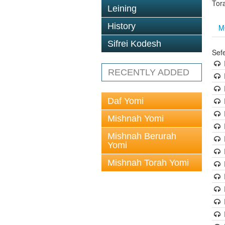
Tor
Leining
History
M
Sifrei Kodesh
Sef
RECENTLY ADDED
Daf Yomi
Mishnah Yomi
Mishnah Berurah
Yomi
Mishnah Torah Yomi