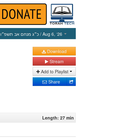
כ״ג מנחם אב תשפ״ו
/ Aug 6, ‘26
Download
Stream
Add to Playlist
Share
Length: 27 min