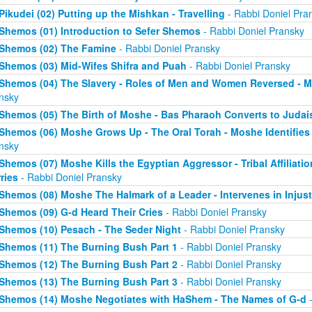
Pikudei (02) Putting up the Mishkan - Travelling
- Rabbi Doniel Pra
Shemos (01) Introduction to Sefer Shemos
- Rabbi Doniel Pransky
Shemos (02) The Famine
- Rabbi Doniel Pransky
Shemos (03) Mid-Wifes Shifra and Puah
- Rabbi Doniel Pransky
Shemos (04) The Slavery - Roles of Men and Women Reversed - M
nsky
Shemos (05) The Birth of Moshe - Bas Pharaoh Converts to Juda
Shemos (06) Moshe Grows Up - The Oral Torah - Moshe Identifies 
nsky
Shemos (07) Moshe Kills the Egyptian Aggressor - Tribal Affiliati
ries
- Rabbi Doniel Pransky
Shemos (08) Moshe The Halmark of a Leader - Intervenes in Injust
Shemos (09) G-d Heard Their Cries
- Rabbi Doniel Pransky
Shemos (10) Pesach - The Seder Night
- Rabbi Doniel Pransky
Shemos (11) The Burning Bush Part 1
- Rabbi Doniel Pransky
Shemos (12) The Burning Bush Part 2
- Rabbi Doniel Pransky
Shemos (13) The Burning Bush Part 3
- Rabbi Doniel Pransky
Shemos (14) Moshe Negotiates with HaShem - The Names of G-d
-