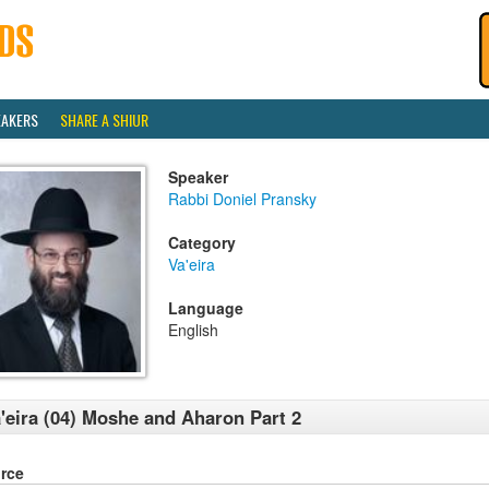
EAKERS
SHARE A SHIUR
Speaker
Rabbi Doniel Pransky
Category
Va'eira
Language
English
'eira (04) Moshe and Aharon Part 2
rce