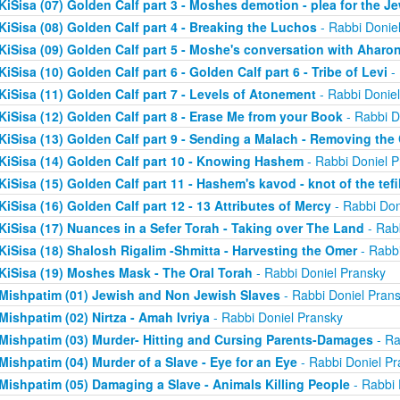
KiSisa (07) Golden Calf part 3 - Moshes demotion - plea for the J
KiSisa (08) Golden Calf part 4 - Breaking the Luchos
- Rabbi Donie
KiSisa (09) Golden Calf part 5 - Moshe's conversation with Aharo
KiSisa (10) Golden Calf part 6 - Golden Calf part 6 - Tribe of Levi
- 
KiSisa (11) Golden Calf part 7 - Levels of Atonement
- Rabbi Donie
KiSisa (12) Golden Calf part 8 - Erase Me from your Book
- Rabbi D
KiSisa (13) Golden Calf part 9 - Sending a Malach - Removing th
KiSisa (14) Golden Calf part 10 - Knowing Hashem
- Rabbi Doniel P
KiSisa (15) Golden Calf part 11 - Hashem's kavod - knot of the tefil
KiSisa (16) Golden Calf part 12 - 13 Attributes of Mercy
- Rabbi Don
KiSisa (17) Nuances in a Sefer Torah - Taking over The Land
- Rab
KiSisa (18) Shalosh Rigalim -Shmitta - Harvesting the Omer
- Rabbi
KiSisa (19) Moshes Mask - The Oral Torah
- Rabbi Doniel Pransky
Mishpatim (01) Jewish and Non Jewish Slaves
- Rabbi Doniel Pran
Mishpatim (02) Nirtza - Amah Ivriya
- Rabbi Doniel Pransky
Mishpatim (03) Murder- Hitting and Cursing Parents-Damages
- Ra
Mishpatim (04) Murder of a Slave - Eye for an Eye
- Rabbi Doniel Pr
Mishpatim (05) Damaging a Slave - Animals Killing People
- Rabbi 