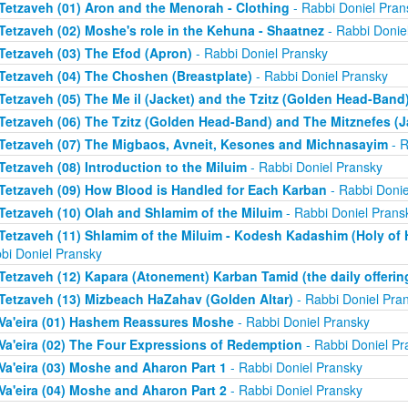
Tetzaveh (01) Aron and the Menorah - Clothing
- Rabbi Doniel Pran
Tetzaveh (02) Moshe's role in the Kehuna - Shaatnez
- Rabbi Donie
Tetzaveh (03) The Efod (Apron)
- Rabbi Doniel Pransky
Tetzaveh (04) The Choshen (Breastplate)
- Rabbi Doniel Pransky
Tetzaveh (05) The Me il (Jacket) and the Tzitz (Golden Head-Band
Tetzaveh (06) The Tzitz (Golden Head-Band) and The Mitznefes (J
Tetzaveh (07) The Migbaos, Avneit, Kesones and Michnasayim
- R
Tetzaveh (08) Introduction to the Miluim
- Rabbi Doniel Pransky
Tetzaveh (09) How Blood is Handled for Each Karban
- Rabbi Donie
Tetzaveh (10) Olah and Shlamim of the Miluim
- Rabbi Doniel Prans
Tetzaveh (11) Shlamim of the Miluim - Kodesh Kadashim (Holy of H
bi Doniel Pransky
Tetzaveh (12) Kapara (Atonement) Karban Tamid (the daily offerin
Tetzaveh (13) Mizbeach HaZahav (Golden Altar)
- Rabbi Doniel Pra
Va'eira (01) Hashem Reassures Moshe
- Rabbi Doniel Pransky
Va'eira (02) The Four Expressions of Redemption
- Rabbi Doniel Pr
Va'eira (03) Moshe and Aharon Part 1
- Rabbi Doniel Pransky
Va'eira (04) Moshe and Aharon Part 2
- Rabbi Doniel Pransky