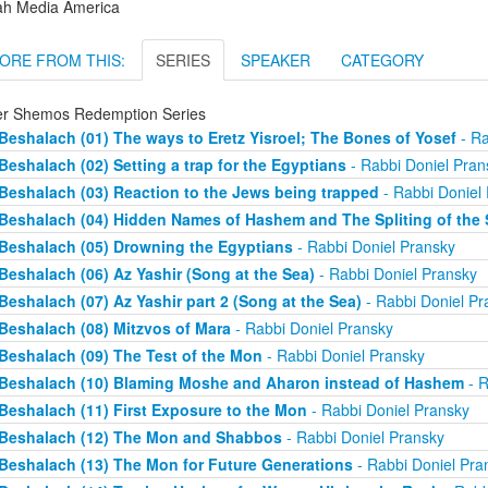
ah Media America
ORE FROM THIS:
SERIES
SPEAKER
CATEGORY
er Shemos Redemption Series
Beshalach (01) The ways to Eretz Yisroel; The Bones of Yosef
- Ra
Beshalach (02) Setting a trap for the Egyptians
- Rabbi Doniel Pran
Beshalach (03) Reaction to the Jews being trapped
- Rabbi Doniel
Beshalach (04) Hidden Names of Hashem and The Spliting of the 
Beshalach (05) Drowning the Egyptians
- Rabbi Doniel Pransky
Beshalach (06) Az Yashir (Song at the Sea)
- Rabbi Doniel Pransky
Beshalach (07) Az Yashir part 2 (Song at the Sea)
- Rabbi Doniel Pr
Beshalach (08) Mitzvos of Mara
- Rabbi Doniel Pransky
Beshalach (09) The Test of the Mon
- Rabbi Doniel Pransky
Beshalach (10) Blaming Moshe and Aharon instead of Hashem
- R
Beshalach (11) First Exposure to the Mon
- Rabbi Doniel Pransky
Beshalach (12) The Mon and Shabbos
- Rabbi Doniel Pransky
Beshalach (13) The Mon for Future Generations
- Rabbi Doniel Pra