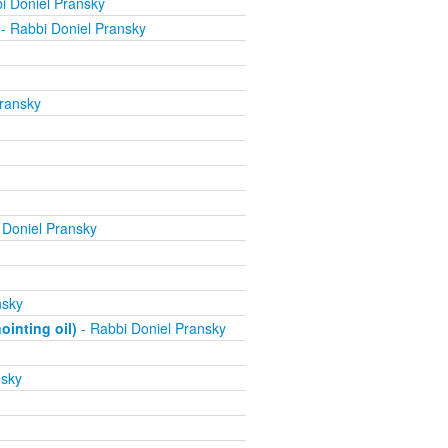
i Doniel Pransky
- Rabbi Doniel Pransky
ransky
 Doniel Pransky
nsky
inting oil)
- Rabbi Doniel Pransky
nsky