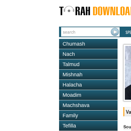
SP
Chumash
Nach
Talmud
Mishnah
Halacha
Moadim
Machshava
Va
Family
Tefilla
Sou