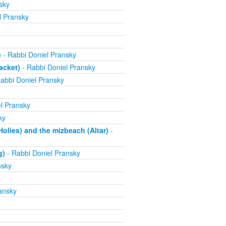
sky
l Pransky
)
- Rabbi Doniel Pransky
acket)
- Rabbi Doniel Pransky
abbi Doniel Pransky
l Pransky
ky
olies) and the mizbeach (Altar)
-
g)
- Rabbi Doniel Pransky
nsky
ansky