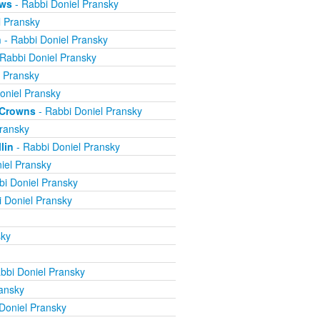
ews
- Rabbi Doniel Pransky
l Pransky
n
- Rabbi Doniel Pransky
Rabbi Doniel Pransky
l Pransky
oniel Pransky
e Crowns
- Rabbi Doniel Pransky
ransky
lin
- Rabbi Doniel Pransky
iel Pransky
bi Doniel Pransky
 Doniel Pransky
sky
bbi Doniel Pransky
ansky
Doniel Pransky