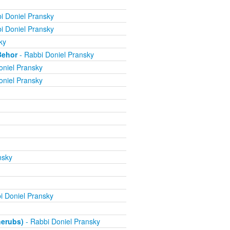
i Doniel Pransky
i Doniel Pransky
ky
Behor
- Rabbi Doniel Pransky
oniel Pransky
oniel Pransky
nsky
i Doniel Pransky
herubs)
- Rabbi Doniel Pransky