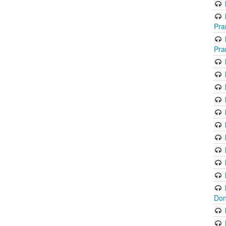
Pra
Pra
Don