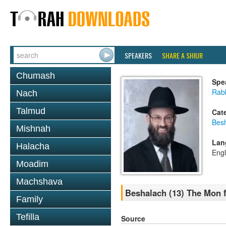
SPEAKERS
SHARE A SHIUR
Chumash
Spe
Rabb
Nach
Talmud
Cat
Bes
Mishnah
Lan
Halacha
Engl
Moadim
Machshava
Beshalach (13) The Mon 
Family
Tefilla
Source