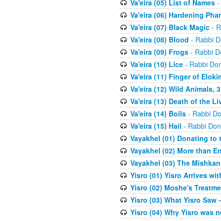
Va'eira (05) List of Names
-
Va'eira (06) Hardening Pha
Va'eira (07) Black Magic
- R
Va'eira (08) Blood
- Rabbi D
Va'eira (09) Frogs
- Rabbi D
Va'eira (10) Lice
- Rabbi Don
Va'eira (11) Finger of Eloki
Va'eira (12) Wild Animals, 
Va'eira (13) Death of the L
Va'eira (14) Boils
- Rabbi Do
Va'eira (15) Hail
- Rabbi Don
Vayakhel (01) Donating to
Vayakhel (02) More than En
Vayakhel (03) The Mishka
Yisro (01) Yisro Arrives w
Yisro (02) Moshe's Treatme
Yisro (03) What Yisro Saw
Yisro (04) Why Yisro was n