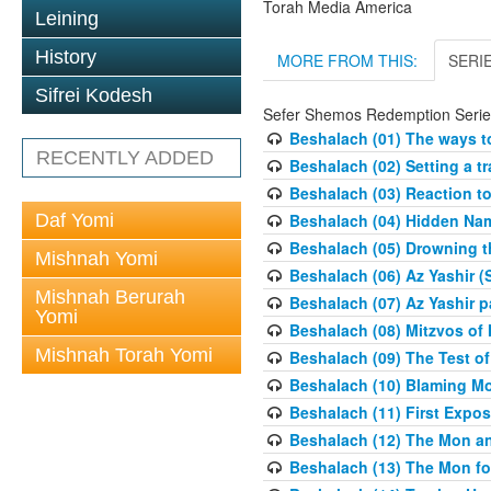
Torah Media America
Leining
History
MORE FROM THIS:
SERI
Sifrei Kodesh
Sefer Shemos Redemption Serie
Beshalach (01) The ways to
RECENTLY ADDED
Beshalach (02) Setting a tr
Beshalach (03) Reaction t
Daf Yomi
Beshalach (04) Hidden Nam
Beshalach (05) Drowning t
Mishnah Yomi
Beshalach (06) Az Yashir (
Mishnah Berurah
Beshalach (07) Az Yashir pa
Yomi
Beshalach (08) Mitzvos of
Mishnah Torah Yomi
Beshalach (09) The Test o
Beshalach (10) Blaming M
Beshalach (11) First Expo
Beshalach (12) The Mon a
Beshalach (13) The Mon fo