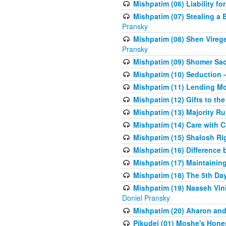
Mishpatim (06) Liability for 
Mishpatim (07) Stealing a 
Pransky
Mishpatim (08) Shen Vireg
Pransky
Mishpatim (09) Shomer Sac
Mishpatim (10) Seduction 
Mishpatim (11) Lending Mon
Mishpatim (12) Gifts to the
Mishpatim (13) Majority Ru
Mishpatim (14) Care with C
Mishpatim (15) Shalosh Rig
Mishpatim (16) Difference
Mishpatim (17) Maintaining 
Mishpatim (18) The 5th Day
Mishpatim (19) Naaseh Vini
Doniel Pransky
Mishpatim (20) Aharon and
Pikudei (01) Moshe's Hone