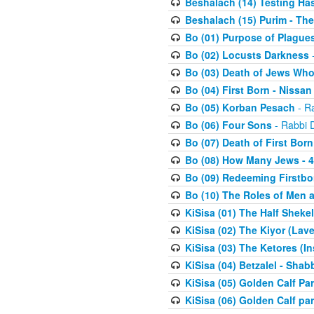
Beshalach (14) Testing Has
Beshalach (15) Purim - The
Bo (01) Purpose of Plague
Bo (02) Locusts Darkness
-
Bo (03) Death of Jews Who
Bo (04) First Born - Nissa
Bo (05) Korban Pesach
- Ra
Bo (06) Four Sons
- Rabbi 
Bo (07) Death of First Born
Bo (08) How Many Jews - 4
Bo (09) Redeeming Firstborn
Bo (10) The Roles of Men
KiSisa (01) The Half Sheke
KiSisa (02) The Kiyor (Lav
KiSisa (03) The Ketores (In
KiSisa (04) Betzalel - Sha
KiSisa (05) Golden Calf Par
KiSisa (06) Golden Calf par