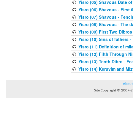
Yisro (05) Shavous Date of
Yisro (06) Shavous - First 
Yisro (07) Shavous - Fenci
Yisro (08) Shavous - The d
Yisro (09) First Two Dibros
Yisro (10) Sins of fathers -
Yisro (11) Definition of mi
Yisro (12) Fifth Through N
Yisro (13) Tenth Dibro - F
Yisro (14) Keruvim and Mi
About
Site Copyright © 2007-20