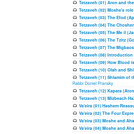
Tetzaveh (01) Aron and th
Tetzaveh (02) Moshe's role
Tetzaveh (03) The Efod (A
Tetzaveh (04) The Choshen
Tetzaveh (05) The Me il (J
Tetzaveh (06) The Tzitz (
Tetzaveh (07) The Migbaos
Tetzaveh (08) Introduction 
Tetzaveh (09) How Blood i
Tetzaveh (10) Olah and Shl
Tetzaveh (11) Shlamim of t
Rabbi Doniel Pransky
Tetzaveh (12) Kapara (Aton
Tetzaveh (13) Mizbeach Ha
Va'eira (01) Hashem Reas
Va'eira (02) The Four Exp
Va'eira (03) Moshe and Aha
Va'eira (04) Moshe and Aha