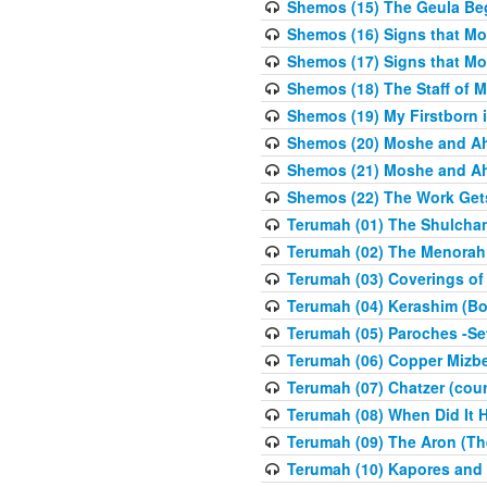
Shemos (15) The Geula Be
Shemos (16) Signs that Mo
Shemos (17) Signs that Mo
Shemos (18) The Staff of 
Shemos (19) My Firstborn is
Shemos (20) Moshe and Ah
Shemos (21) Moshe and Ah
Shemos (22) The Work Get
Terumah (01) The Shulcha
Terumah (02) The Menorah
Terumah (03) Coverings of
Terumah (04) Kerashim (Bo
Terumah (05) Paroches -Se
Terumah (06) Copper Mizbe
Terumah (07) Chatzer (cour
Terumah (08) When Did It 
Terumah (09) The Aron (Th
Terumah (10) Kapores and K