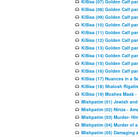
KiSisa (07) Golden Calf pa
KiSisa (08) Golden Calf pa
KiSisa (09) Golden Calf pa
KiSisa (10) Golden Calf part
KiSisa (11) Golden Calf pa
KiSisa (12) Golden Calf pa
KiSisa (13) Golden Calf pa
KiSisa (14) Golden Calf p
KiSisa (15) Golden Calf par
KiSisa (16) Golden Calf par
KiSisa (17) Nuances in a S
KiSisa (18) Shalosh Rigali
KiSisa (19) Moshes Mask -
Mishpatim (01) Jewish and
Mishpatim (02) Nirtza - Ama
Mishpatim (03) Murder- Hi
Mishpatim (04) Murder of a
Mishpatim (05) Damaging a 