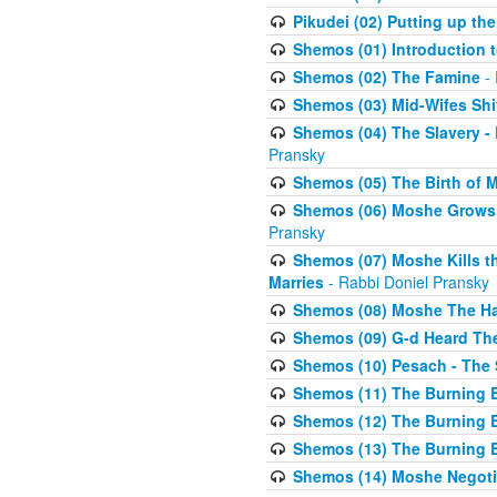
Pikudei (02) Putting up the
Shemos (01) Introduction 
Shemos (02) The Famine
- 
Shemos (03) Mid-Wifes Shi
Shemos (04) The Slavery -
Pransky
Shemos (05) The Birth of 
Shemos (06) Moshe Grows U
Pransky
Shemos (07) Moshe Kills th
Marries
- Rabbi Doniel Pransky
Shemos (08) Moshe The Halm
Shemos (09) G-d Heard The
Shemos (10) Pesach - The 
Shemos (11) The Burning B
Shemos (12) The Burning B
Shemos (13) The Burning B
Shemos (14) Moshe Negoti