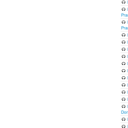
Pra
Pra
Don