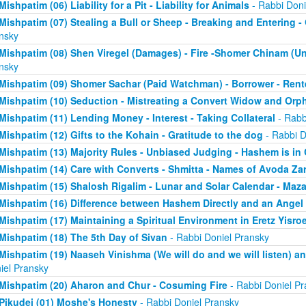
Mishpatim (06) Liability for a Pit - Liability for Animals
- Rabbi Doni
Mishpatim (07) Stealing a Bull or Sheep - Breaking and Entering 
nsky
Mishpatim (08) Shen Viregel (Damages) - Fire -Shomer Chinam (
nsky
Mishpatim (09) Shomer Sachar (Paid Watchman) - Borrower - Rent
Mishpatim (10) Seduction - Mistreating a Convert Widow and Orp
Mishpatim (11) Lending Money - Interest - Taking Collateral
- Rabb
Mishpatim (12) Gifts to the Kohain - Gratitude to the dog
- Rabbi D
Mishpatim (13) Majority Rules - Unbiased Judging - Hashem is in
Mishpatim (14) Care with Converts - Shmitta - Names of Avoda Za
Mishpatim (15) Shalosh Rigalim - Lunar and Solar Calendar - Maz
Mishpatim (16) Difference between Hashem Directly and an Angel
Mishpatim (17) Maintaining a Spiritual Environment in Eretz Yisroe
Mishpatim (18) The 5th Day of Sivan
- Rabbi Doniel Pransky
Mishpatim (19) Naaseh Vinishma (We will do and we will listen) an
iel Pransky
Mishpatim (20) Aharon and Chur - Cosuming Fire
- Rabbi Doniel Pr
Pikudei (01) Moshe's Honesty
- Rabbi Doniel Pransky