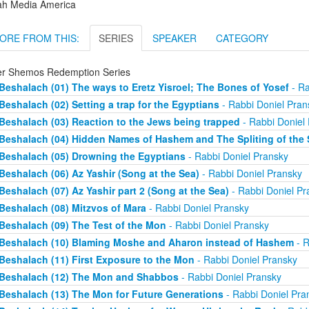
ah Media America
ORE FROM THIS:
SERIES
SPEAKER
CATEGORY
er Shemos Redemption Series
Beshalach (01) The ways to Eretz Yisroel; The Bones of Yosef
- Ra
Beshalach (02) Setting a trap for the Egyptians
- Rabbi Doniel Pran
Beshalach (03) Reaction to the Jews being trapped
- Rabbi Doniel
Beshalach (04) Hidden Names of Hashem and The Spliting of the 
Beshalach (05) Drowning the Egyptians
- Rabbi Doniel Pransky
Beshalach (06) Az Yashir (Song at the Sea)
- Rabbi Doniel Pransky
Beshalach (07) Az Yashir part 2 (Song at the Sea)
- Rabbi Doniel Pr
Beshalach (08) Mitzvos of Mara
- Rabbi Doniel Pransky
Beshalach (09) The Test of the Mon
- Rabbi Doniel Pransky
Beshalach (10) Blaming Moshe and Aharon instead of Hashem
- R
Beshalach (11) First Exposure to the Mon
- Rabbi Doniel Pransky
Beshalach (12) The Mon and Shabbos
- Rabbi Doniel Pransky
Beshalach (13) The Mon for Future Generations
- Rabbi Doniel Pra