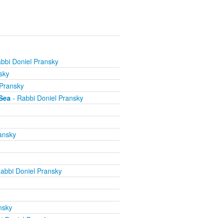
bbi Doniel Pransky
sky
 Pransky
Sea
- Rabbi Doniel Pransky
ansky
abbi Doniel Pransky
nsky