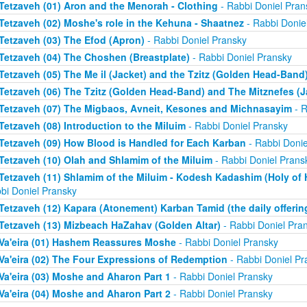
Tetzaveh (01) Aron and the Menorah - Clothing
- Rabbi Doniel Pran
Tetzaveh (02) Moshe's role in the Kehuna - Shaatnez
- Rabbi Donie
Tetzaveh (03) The Efod (Apron)
- Rabbi Doniel Pransky
Tetzaveh (04) The Choshen (Breastplate)
- Rabbi Doniel Pransky
Tetzaveh (05) The Me il (Jacket) and the Tzitz (Golden Head-Band
Tetzaveh (06) The Tzitz (Golden Head-Band) and The Mitznefes (J
Tetzaveh (07) The Migbaos, Avneit, Kesones and Michnasayim
- R
Tetzaveh (08) Introduction to the Miluim
- Rabbi Doniel Pransky
Tetzaveh (09) How Blood is Handled for Each Karban
- Rabbi Donie
Tetzaveh (10) Olah and Shlamim of the Miluim
- Rabbi Doniel Prans
Tetzaveh (11) Shlamim of the Miluim - Kodesh Kadashim (Holy of H
bi Doniel Pransky
Tetzaveh (12) Kapara (Atonement) Karban Tamid (the daily offerin
Tetzaveh (13) Mizbeach HaZahav (Golden Altar)
- Rabbi Doniel Pra
Va'eira (01) Hashem Reassures Moshe
- Rabbi Doniel Pransky
Va'eira (02) The Four Expressions of Redemption
- Rabbi Doniel Pr
Va'eira (03) Moshe and Aharon Part 1
- Rabbi Doniel Pransky
Va'eira (04) Moshe and Aharon Part 2
- Rabbi Doniel Pransky