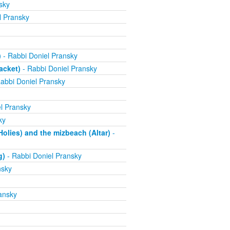
sky
l Pransky
)
- Rabbi Doniel Pransky
acket)
- Rabbi Doniel Pransky
abbi Doniel Pransky
l Pransky
ky
olies) and the mizbeach (Altar)
-
g)
- Rabbi Doniel Pransky
nsky
ansky