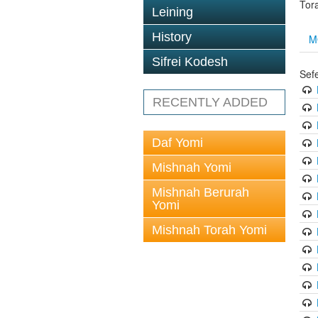
Tor
Leining
History
M
Sifrei Kodesh
Sef
RECENTLY ADDED
Daf Yomi
Mishnah Yomi
Mishnah Berurah
Yomi
Mishnah Torah Yomi