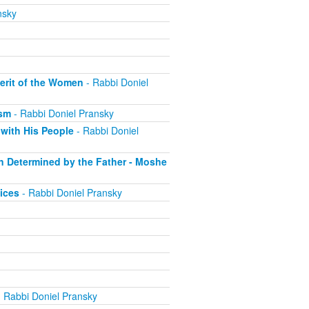
nsky
erit of the Women
- Rabbi Doniel
ism
- Rabbi Doniel Pransky
with His People
- Rabbi Doniel
on Determined by the Father - Moshe
ices
- Rabbi Doniel Pransky
 Rabbi Doniel Pransky