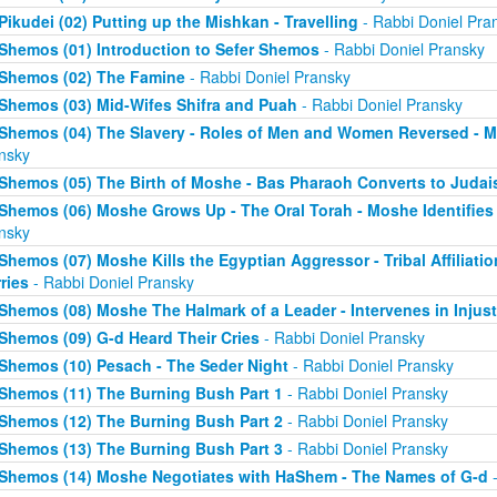
Pikudei (02) Putting up the Mishkan - Travelling
- Rabbi Doniel Pra
Shemos (01) Introduction to Sefer Shemos
- Rabbi Doniel Pransky
Shemos (02) The Famine
- Rabbi Doniel Pransky
Shemos (03) Mid-Wifes Shifra and Puah
- Rabbi Doniel Pransky
Shemos (04) The Slavery - Roles of Men and Women Reversed - M
nsky
Shemos (05) The Birth of Moshe - Bas Pharaoh Converts to Juda
Shemos (06) Moshe Grows Up - The Oral Torah - Moshe Identifies 
nsky
Shemos (07) Moshe Kills the Egyptian Aggressor - Tribal Affiliati
ries
- Rabbi Doniel Pransky
Shemos (08) Moshe The Halmark of a Leader - Intervenes in Injust
Shemos (09) G-d Heard Their Cries
- Rabbi Doniel Pransky
Shemos (10) Pesach - The Seder Night
- Rabbi Doniel Pransky
Shemos (11) The Burning Bush Part 1
- Rabbi Doniel Pransky
Shemos (12) The Burning Bush Part 2
- Rabbi Doniel Pransky
Shemos (13) The Burning Bush Part 3
- Rabbi Doniel Pransky
Shemos (14) Moshe Negotiates with HaShem - The Names of G-d
-