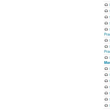
Pra
Pra
Mar