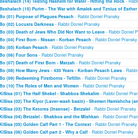
Beshalach (14) Testing Hashem for Water - Hitting the Rock
- Rabb
Beshalach (15) Purim - The War with Amalek and Tznius of Esther
Bo (01) Purpose of Plagues Pesach
- Rabbi Doniel Pransky
Bo (02) Locusts Darkness
- Rabbi Doniel Pransky
Bo (03) Death of Jews Who Did Not Want to Leave
- Rabbi Doniel P
Bo (04) First Born - Nissan - Korban Pesach
- Rabbi Doniel Pransky
Bo (05) Korban Pesach
- Rabbi Doniel Pransky
Bo (06) Four Sons
- Rabbi Doniel Pransky
Bo (07) Death of First Born - Matzah
- Rabbi Doniel Pransky
Bo (08) How Many Jews - 430 Years - Korban Pesach Laws
- Rabbi
Bo (09) Redeeming Firstborns - Tefillin
- Rabbi Doniel Pransky
Bo (10) The Roles of Men and Women
- Rabbi Doniel Pransky
KiSisa (01) The Half Shekel - Shabbos Shekalim
- Rabbi Doniel Pra
KiSisa (02) The Kiyor (Laver-wash basin) - Shemen Hamishcha (ano
KiSisa (03) The Ketores (Insense) - Betzalel
- Rabbi Doniel Pransky
KiSisa (04) Betzalel - Shabbos and the Mishkan
- Rabbi Doniel Pra
KiSisa (05) Golden Calf Part 1 - The Context
- Rabbi Doniel Pransky
KiSisa (06) Golden Calf part 2 - Why a Calf
- Rabbi Doniel Pransky