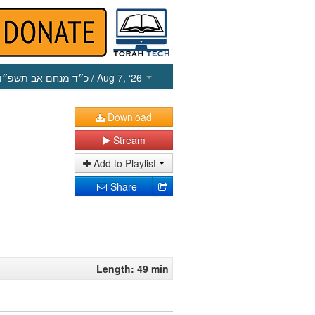
כ״ד מנחם אב תשפ״ו
/ Aug 7, ‘26
Download
Stream
Add to Playlist
Share
Length: 49 min