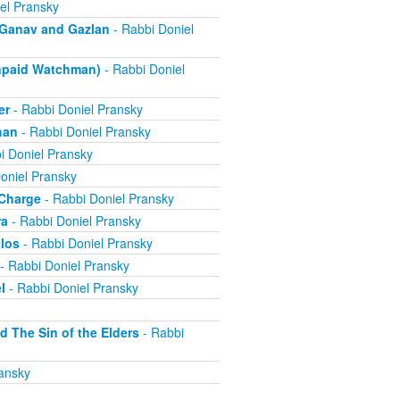
el Pransky
- Ganav and Gazlan
- Rabbi Doniel
Unpaid Watchman)
- Rabbi Doniel
er
- Rabbi Doniel Pransky
han
- Rabbi Doniel Pransky
i Doniel Pransky
oniel Pransky
 Charge
- Rabbi Doniel Pransky
ra
- Rabbi Doniel Pransky
alos
- Rabbi Doniel Pransky
- Rabbi Doniel Pransky
l
- Rabbi Doniel Pransky
d The Sin of the Elders
- Rabbi
ansky