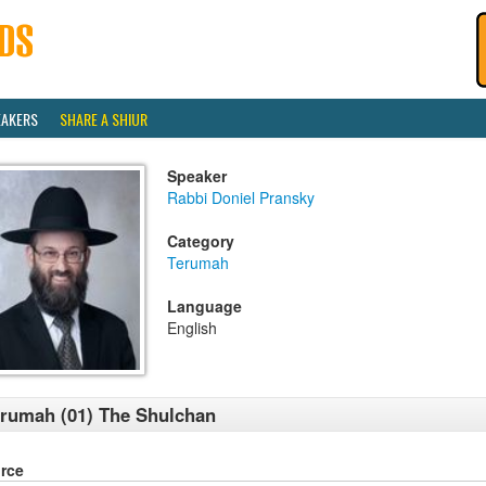
EAKERS
SHARE A SHIUR
Speaker
Rabbi Doniel Pransky
Category
Terumah
Language
English
rumah (01) The Shulchan
rce