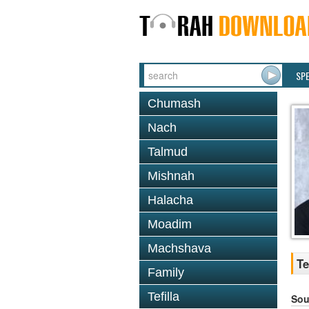
SP
Chumash
Nach
Talmud
Mishnah
Halacha
Moadim
Machshava
Te
Family
Tefilla
Sou