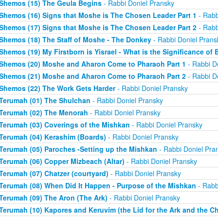
Shemos (15) The Geula Begins
- Rabbi Doniel Pransky
Shemos (16) Signs that Moshe is The Chosen Leader Part 1
- Rabb
Shemos (17) Signs that Moshe is The Chosen Leader Part 2
- Rabb
Shemos (18) The Staff of Moshe - The Donkey
- Rabbi Doniel Prans
Shemos (19) My Firstborn is Yisrael - What is the Significance of 
Shemos (20) Moshe and Aharon Come to Pharaoh Part 1
- Rabbi D
Shemos (21) Moshe and Aharon Come to Pharaoh Part 2
- Rabbi D
Shemos (22) The Work Gets Harder
- Rabbi Doniel Pransky
Terumah (01) The Shulchan
- Rabbi Doniel Pransky
Terumah (02) The Menorah
- Rabbi Doniel Pransky
Terumah (03) Coverings of the Mishkan
- Rabbi Doniel Pransky
Terumah (04) Kerashim (Boards)
- Rabbi Doniel Pransky
Terumah (05) Paroches -Setting up the Mishkan
- Rabbi Doniel Pra
Terumah (06) Copper Mizbeach (Altar)
- Rabbi Doniel Pransky
Terumah (07) Chatzer (courtyard)
- Rabbi Doniel Pransky
Terumah (08) When Did It Happen - Purpose of the Mishkan
- Rabb
Terumah (09) The Aron (The Ark)
- Rabbi Doniel Pransky
Terumah (10) Kapores and Keruvim (the Lid for the Ark and the C