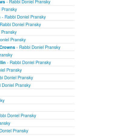
ews
- Rabbi Doniel Pransky
l Pransky
n
- Rabbi Doniel Pransky
Rabbi Doniel Pransky
l Pransky
oniel Pransky
e Crowns
- Rabbi Doniel Pransky
ransky
lin
- Rabbi Doniel Pransky
iel Pransky
bi Doniel Pransky
 Doniel Pransky
sky
bbi Doniel Pransky
ansky
Doniel Pransky