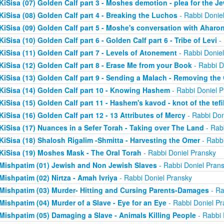
KiSisa (07) Golden Calf part 3 - Moshes demotion - plea for the J
KiSisa (08) Golden Calf part 4 - Breaking the Luchos
- Rabbi Donie
KiSisa (09) Golden Calf part 5 - Moshe's conversation with Aharo
KiSisa (10) Golden Calf part 6 - Golden Calf part 6 - Tribe of Levi
- 
KiSisa (11) Golden Calf part 7 - Levels of Atonement
- Rabbi Donie
KiSisa (12) Golden Calf part 8 - Erase Me from your Book
- Rabbi D
KiSisa (13) Golden Calf part 9 - Sending a Malach - Removing th
KiSisa (14) Golden Calf part 10 - Knowing Hashem
- Rabbi Doniel P
KiSisa (15) Golden Calf part 11 - Hashem's kavod - knot of the tefil
KiSisa (16) Golden Calf part 12 - 13 Attributes of Mercy
- Rabbi Don
KiSisa (17) Nuances in a Sefer Torah - Taking over The Land
- Rab
KiSisa (18) Shalosh Rigalim -Shmitta - Harvesting the Omer
- Rabbi
KiSisa (19) Moshes Mask - The Oral Torah
- Rabbi Doniel Pransky
Mishpatim (01) Jewish and Non Jewish Slaves
- Rabbi Doniel Pran
Mishpatim (02) Nirtza - Amah Ivriya
- Rabbi Doniel Pransky
Mishpatim (03) Murder- Hitting and Cursing Parents-Damages
- Ra
Mishpatim (04) Murder of a Slave - Eye for an Eye
- Rabbi Doniel Pr
Mishpatim (05) Damaging a Slave - Animals Killing People
- Rabbi 