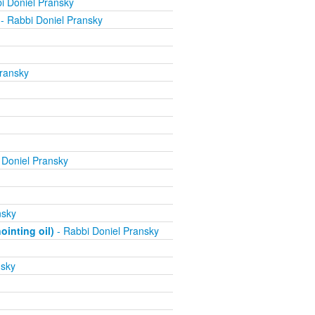
i Doniel Pransky
- Rabbi Doniel Pransky
ransky
 Doniel Pransky
nsky
inting oil)
- Rabbi Doniel Pransky
nsky