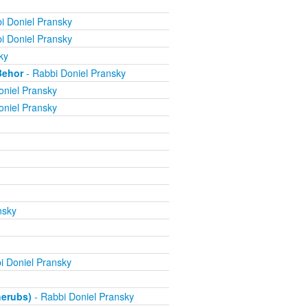
i Doniel Pransky
i Doniel Pransky
ky
Behor
- Rabbi Doniel Pransky
oniel Pransky
oniel Pransky
nsky
i Doniel Pransky
herubs)
- Rabbi Doniel Pransky