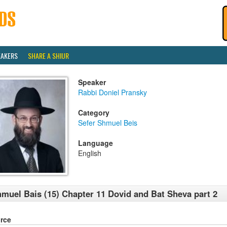
EAKERS
SHARE A SHIUR
Speaker
Rabbi Doniel Pransky
Category
Sefer Shmuel Beis
Language
English
muel Bais (15) Chapter 11 Dovid and Bat Sheva part 2
rce