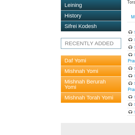
Tor
Leining
History
M
Sifrei Kodesh
RECENTLY ADDED
Daf Yomi
Pra
Mishnah Yomi
Mishnah Berurah
Yomi
Pra
Mishnah Torah Yomi