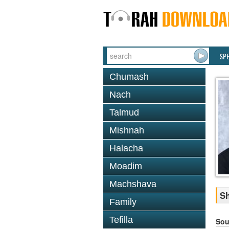
SP
Chumash
Nach
Talmud
Mishnah
Halacha
Moadim
Machshava
Sh
Family
Tefilla
Sou