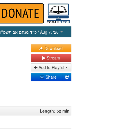
כ״ד מנחם אב תשפ״ו
/ Aug 7, ‘26
Download
Stream
Add to Playlist
Share
Length: 52 min