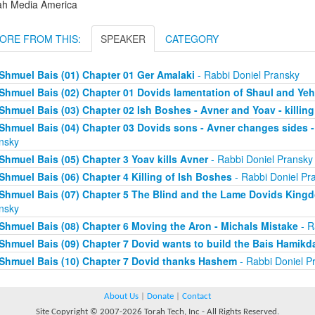
ah Media America
ORE FROM THIS:
SPEAKER
CATEGORY
Shmuel Bais (01) Chapter 01 Ger Amalaki
- Rabbi Doniel Pransky
Shmuel Bais (02) Chapter 01 Dovids lamentation of Shaul and Y
Shmuel Bais (03) Chapter 02 Ish Boshes - Avner and Yoav - killing
Shmuel Bais (04) Chapter 03 Dovids sons - Avner changes sides - 
nsky
Shmuel Bais (05) Chapter 3 Yoav kills Avner
- Rabbi Doniel Pransky
Shmuel Bais (06) Chapter 4 Killing of Ish Boshes
- Rabbi Doniel Pr
Shmuel Bais (07) Chapter 5 The Blind and the Lame Dovids King
nsky
Shmuel Bais (08) Chapter 6 Moving the Aron - Michals Mistake
- R
Shmuel Bais (09) Chapter 7 Dovid wants to build the Bais Hamikd
Shmuel Bais (10) Chapter 7 Dovid thanks Hashem
- Rabbi Doniel P
About Us
|
Donate
|
Contact
Site Copyright © 2007-2026 Torah Tech, Inc - All Rights Reserved.