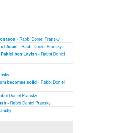
ehonason
- Rabbi Doniel Pransky
 of Asael
- Rabbi Doniel Pransky
Paltiel ben Layish
- Rabbi Doniel
ansky
dom becomes solid
- Rabbi Doniel
abbi Doniel Pransky
ash
- Rabbi Doniel Pransky
ransky