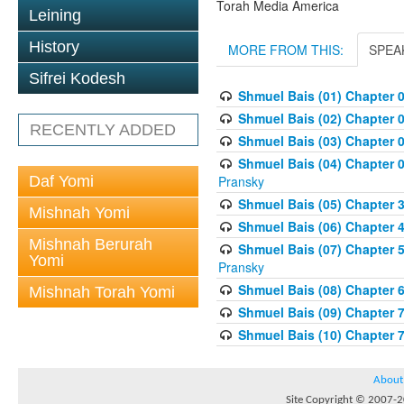
Torah Media America
Leining
History
MORE FROM THIS:
SPEA
Sifrei Kodesh
Shmuel Bais (01) Chapter 
Shmuel Bais (02) Chapter 
RECENTLY ADDED
Shmuel Bais (03) Chapter 0
Shmuel Bais (04) Chapter 0
Daf Yomi
Pransky
Shmuel Bais (05) Chapter 3
Mishnah Yomi
Shmuel Bais (06) Chapter 4
Mishnah Berurah
Shmuel Bais (07) Chapter 
Yomi
Pransky
Shmuel Bais (08) Chapter 
Mishnah Torah Yomi
Shmuel Bais (09) Chapter 
Shmuel Bais (10) Chapter 
About
Site Copyright © 2007-20