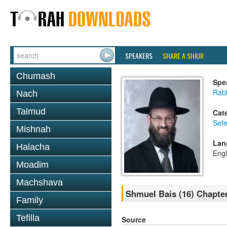
SPEAKERS
SHARE A SHIUR
Chumash
Spe
Rabb
Nach
Talmud
Cat
Sefe
Mishnah
Lan
Halacha
Engl
Moadim
Machshava
Shmuel Bais (16) Chapter
Family
Tefilla
Source