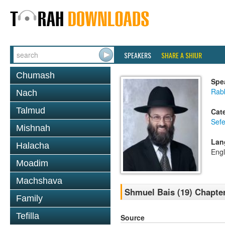
SPEAKERS
SHARE A SHIUR
Chumash
Spe
Rabb
Nach
Talmud
Cat
Sefe
Mishnah
Lan
Halacha
Engl
Moadim
Machshava
Shmuel Bais (19) Chapte
Family
Tefilla
Source