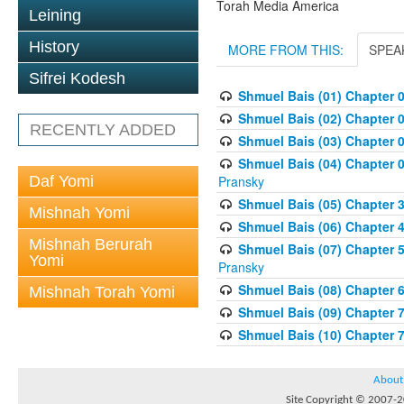
Torah Media America
Leining
History
MORE FROM THIS:
SPEA
Sifrei Kodesh
Shmuel Bais (01) Chapter 
Shmuel Bais (02) Chapter 
RECENTLY ADDED
Shmuel Bais (03) Chapter 0
Shmuel Bais (04) Chapter 0
Daf Yomi
Pransky
Shmuel Bais (05) Chapter 3
Mishnah Yomi
Shmuel Bais (06) Chapter 4
Mishnah Berurah
Shmuel Bais (07) Chapter 
Yomi
Pransky
Shmuel Bais (08) Chapter 
Mishnah Torah Yomi
Shmuel Bais (09) Chapter 
Shmuel Bais (10) Chapter 
About
Site Copyright © 2007-20