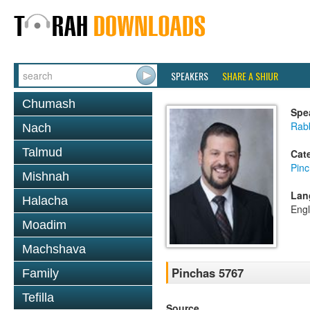
SPEAKERS
SHARE A SHIUR
Chumash
Spe
Rab
Nach
Talmud
Cat
Pin
Mishnah
Lan
Halacha
Engl
Moadim
Machshava
Pinchas 5767
Family
Tefilla
Source