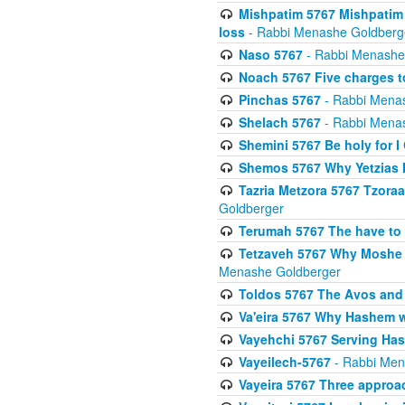
Mishpatim 5767 Mishpatim 
loss
- Rabbi Menashe Goldberg
Naso 5767
- Rabbi Menashe
Noach 5767 Five charges t
Pinchas 5767
- Rabbi Mena
Shelach 5767
- Rabbi Mena
Shemini 5767 Be holy for I
Shemos 5767 Why Yetzias Mi
Tazria Metzora 5767 Tzoraa
Goldberger
Terumah 5767 The have to 
Tetzaveh 5767 Why Moshe ha
Menashe Goldberger
Toldos 5767 The Avos and 
Va'eira 5767 Why Hashem w
Vayehchi 5767 Serving Hash
Vayeilech-5767
- Rabbi Men
Vayeira 5767 Three approach