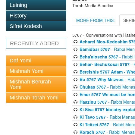
Leining
Torah Media America
History
MORE FROM THIS:
SERI
Sifrei Kodesh
5767 - Conversations with Has
Acharei Mos-Kedoshim 576
RECENTLY ADDED
Bamidbar 5767
- Rabbi Men
Beha'aloscha 5767
- Rabbi
Daf Yomi
Behar- Bechukosai 5767
- 
Mishnah Yomi
Bereishis 5767 Adam - Whe
Bo 5767 Why Mitzvos
- Rab
Mishnah Berurah
Chukas 5767
- Rabbi Menas
Yomi
Emor 5767 We must be ho
Mishnah Torah Yomi
Haazinu 5767
- Rabbi Mena
Ki Sisa 5767 Idolatry expla
Ki Tavo 5767
- Rabbi Menas
Ki Teitzei 5767
- Rabbi Men
Korach 5767
- Rabbi Menas