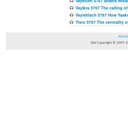
Vayeitzei 5767 Israels miss
Vayikra 5767 The calling of
Vayishlach 5767 How Yaako
Yisro 5767 The centrality 
About
Site Copyright © 2007-20