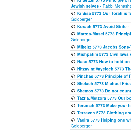
Jewish selves
- Rabbi Menashe
Ki Sisa 5773 Our Torah is f
Goldberger
Korach 5773 Avoid Strife -
Mattos-Masei 5773 Princip
Goldberger
Mikeitz 5773 Jacobs Sons-
Mishpatim 5773 Civil laws 
Naso 5773 How to hold on t
Nitzavim;Vayelech 5773 The s
Pinchas 5773 Principle of F
Shelach 5773 Michoel Fri
Shemos 5773 Do not count
Tazria;Metzora 5773 Our bo
Terumah 5773 Make your 
Tetzaveh 5773 Clothing and
Vaeira 5773 Helping one wh
Goldberger