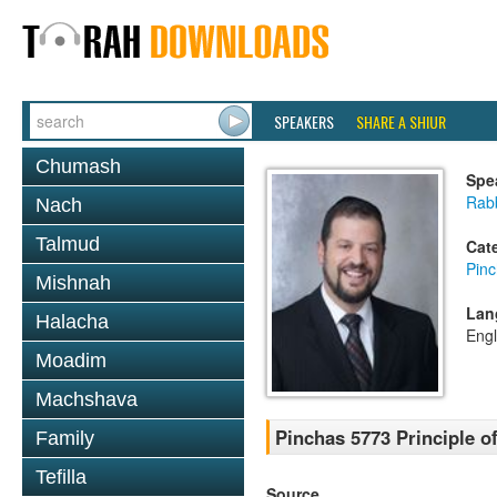
SPEAKERS
SHARE A SHIUR
Chumash
Spe
Rab
Nach
Talmud
Cat
Pin
Mishnah
Lan
Halacha
Engl
Moadim
Machshava
Pinchas 5773 Principle of
Family
Tefilla
Source