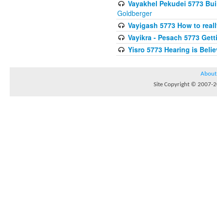
Vayakhel Pekudei 5773 Buil
Goldberger
Vayigash 5773 How to reall
Vayikra - Pesach 5773 Get
Yisro 5773 Hearing is Beli
About
Site Copyright © 2007-20