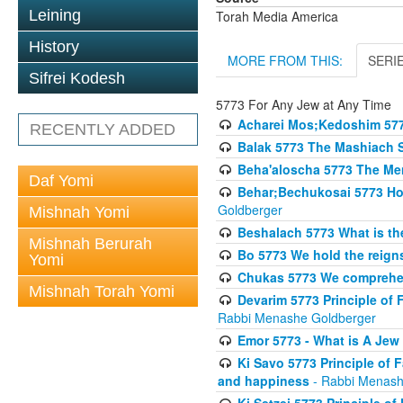
Leining
Torah Media America
History
MORE FROM THIS:
SERI
Sifrei Kodesh
5773 For Any Jew at Any Time
Acharei Mos;Kedoshim 57
RECENTLY ADDED
Balak 5773 The Mashiach 
Beha'aloscha 5773 The Me
Daf Yomi
Behar;Bechukosai 5773 How 
Goldberger
Mishnah Yomi
Beshalach 5773 What is th
Mishnah Berurah
Bo 5773 We hold the reigns
Yomi
Chukas 5773 We comprehen
Mishnah Torah Yomi
Devarim 5773 Principle of 
Rabbi Menashe Goldberger
Emor 5773 - What is A Jew 
Ki Savo 5773 Principle of 
and happiness
- Rabbi Menash
Ki Setzei 5773 Principle of