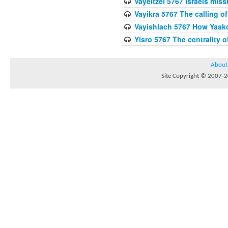
Vayeitzei 5767 Israels miss
Vayikra 5767 The calling of
Vayishlach 5767 How Yaako
Yisro 5767 The centrality 
About
Site Copyright © 2007-20