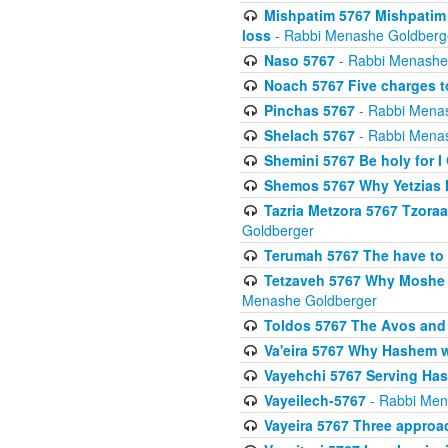
Mishpatim 5767 Mishpatim 
loss
- Rabbi Menashe Goldberg
Naso 5767
- Rabbi Menashe
Noach 5767 Five charges t
Pinchas 5767
- Rabbi Mena
Shelach 5767
- Rabbi Mena
Shemini 5767 Be holy for I
Shemos 5767 Why Yetzias Mi
Tazria Metzora 5767 Tzoraa
Goldberger
Terumah 5767 The have to 
Tetzaveh 5767 Why Moshe ha
Menashe Goldberger
Toldos 5767 The Avos and 
Va'eira 5767 Why Hashem w
Vayehchi 5767 Serving Hash
Vayeilech-5767
- Rabbi Men
Vayeira 5767 Three approach