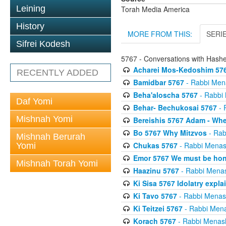
Leining
Torah Media America
History
MORE FROM THIS:
SERI
Sifrei Kodesh
5767 - Conversations with Has
Acharei Mos-Kedoshim 576
RECENTLY ADDED
Bamidbar 5767
- Rabbi Men
Beha'aloscha 5767
- Rabbi
Daf Yomi
Behar- Bechukosai 5767
- 
Mishnah Yomi
Bereishis 5767 Adam - Whe
Bo 5767 Why Mitzvos
- Rab
Mishnah Berurah
Chukas 5767
- Rabbi Menas
Yomi
Emor 5767 We must be ho
Mishnah Torah Yomi
Haazinu 5767
- Rabbi Mena
Ki Sisa 5767 Idolatry expla
Ki Tavo 5767
- Rabbi Menas
Ki Teitzei 5767
- Rabbi Men
Korach 5767
- Rabbi Menas