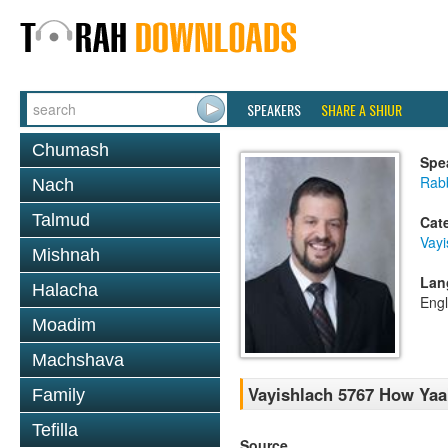
SPEAKERS
SHARE A SHIUR
Chumash
Spe
Rab
Nach
Talmud
Cat
Vayi
Mishnah
Lan
Halacha
Engl
Moadim
Machshava
Vayishlach 5767 How Yaa
Family
Tefilla
Source