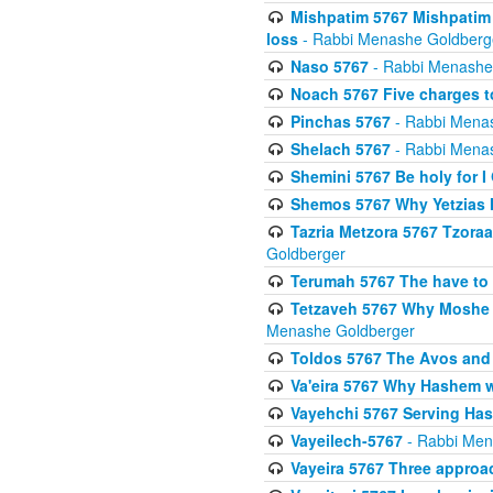
Mishpatim 5767 Mishpatim 
loss
- Rabbi Menashe Goldberg
Naso 5767
- Rabbi Menashe
Noach 5767 Five charges t
Pinchas 5767
- Rabbi Mena
Shelach 5767
- Rabbi Mena
Shemini 5767 Be holy for I
Shemos 5767 Why Yetzias Mi
Tazria Metzora 5767 Tzoraa
Goldberger
Terumah 5767 The have to 
Tetzaveh 5767 Why Moshe ha
Menashe Goldberger
Toldos 5767 The Avos and 
Va'eira 5767 Why Hashem w
Vayehchi 5767 Serving Hash
Vayeilech-5767
- Rabbi Men
Vayeira 5767 Three approach