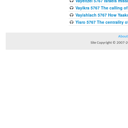
Vayeitzei 5767 Israels miss
Vayikra 5767 The calling of
Vayishlach 5767 How Yaako
Yisro 5767 The centrality 
About
Site Copyright © 2007-20