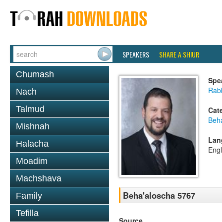
SPEAKERS
SHARE A SHIUR
Chumash
Spe
Rab
Nach
Talmud
Cat
Beh
Mishnah
Lan
Halacha
Engl
Moadim
Machshava
Beha'aloscha 5767
Family
Tefilla
Source