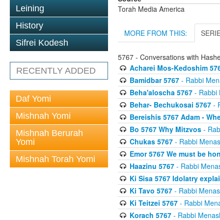
Leining
Torah Media America
History
MORE FROM THIS:
SERI
Sifrei Kodesh
5767 - Conversations with Has
Acharei Mos-Kedoshim 576
RECENTLY ADDED
Bamidbar 5767
- Rabbi Men
Beha'aloscha 5767
- Rabbi
Daf Yomi
Behar- Bechukosai 5767
- 
Mishnah Yomi
Bereishis 5767 Adam - Whe
Bo 5767 Why Mitzvos
- Rab
Mishnah Berurah
Chukas 5767
- Rabbi Menas
Yomi
Emor 5767 We must be ho
Mishnah Torah Yomi
Haazinu 5767
- Rabbi Mena
Ki Sisa 5767 Idolatry expla
Ki Tavo 5767
- Rabbi Menas
Ki Teitzei 5767
- Rabbi Men
Korach 5767
- Rabbi Menas