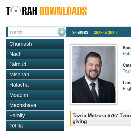
SPEAKERS
SHARE A SHIUR
Chumash
Spe
Rab
Nach
Talmud
Cat
Tazr
Mishnah
Lan
Halacha
Engl
Moadim
Machshava
Tazria Metzora 5767 Tzor
Family
giving
Tefilla