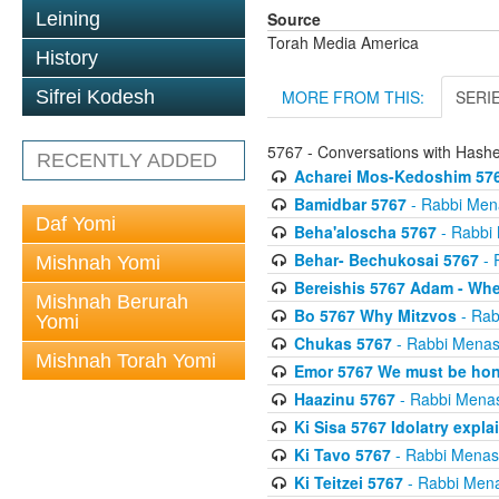
Source
Leining
Torah Media America
History
MORE FROM THIS:
SERI
Sifrei Kodesh
5767 - Conversations with Has
RECENTLY ADDED
Acharei Mos-Kedoshim 576
Bamidbar 5767
- Rabbi Men
Daf Yomi
Beha'aloscha 5767
- Rabbi
Behar- Bechukosai 5767
- 
Mishnah Yomi
Bereishis 5767 Adam - Whe
Mishnah Berurah
Bo 5767 Why Mitzvos
- Rab
Yomi
Chukas 5767
- Rabbi Menas
Mishnah Torah Yomi
Emor 5767 We must be ho
Haazinu 5767
- Rabbi Mena
Ki Sisa 5767 Idolatry expla
Ki Tavo 5767
- Rabbi Menas
Ki Teitzei 5767
- Rabbi Men