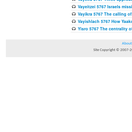
Vayeitzei 5767 Israels miss
Vayikra 5767 The calling of
Vayishlach 5767 How Yaako
Yisro 5767 The centrality 
About
Site Copyright © 2007-20