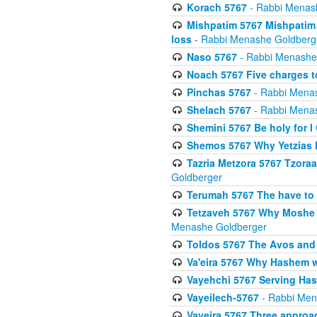
Korach 5767
- Rabbi Menas
Mishpatim 5767 Mishpatim 
loss
- Rabbi Menashe Goldberg
Naso 5767
- Rabbi Menashe
Noach 5767 Five charges t
Pinchas 5767
- Rabbi Mena
Shelach 5767
- Rabbi Mena
Shemini 5767 Be holy for I
Shemos 5767 Why Yetzias Mi
Tazria Metzora 5767 Tzoraa
Goldberger
Terumah 5767 The have to 
Tetzaveh 5767 Why Moshe ha
Menashe Goldberger
Toldos 5767 The Avos and 
Va'eira 5767 Why Hashem w
Vayehchi 5767 Serving Hash
Vayeilech-5767
- Rabbi Men
Vayeira 5767 Three approach