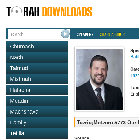
SPEAKERS
SHARE A SHIUR
Chumash
Spe
Rab
Nach
Talmud
Cat
Tazr
Mishnah
Lan
Halacha
Engl
Moadim
Machshava
Tazria;Metzora 5773 Our 
Family
Tefilla
Source