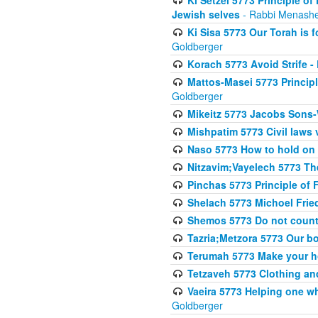
Jewish selves
- Rabbi Menashe
Ki Sisa 5773 Our Torah is f
Goldberger
Korach 5773 Avoid Strife -
Mattos-Masei 5773 Princip
Goldberger
Mikeitz 5773 Jacobs Sons-
Mishpatim 5773 Civil laws 
Naso 5773 How to hold on t
Nitzavim;Vayelech 5773 The s
Pinchas 5773 Principle of F
Shelach 5773 Michoel Fri
Shemos 5773 Do not count
Tazria;Metzora 5773 Our bo
Terumah 5773 Make your 
Tetzaveh 5773 Clothing and
Vaeira 5773 Helping one wh
Goldberger