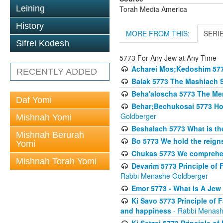
Leining
Torah Media America
History
MORE FROM THIS:
SERI
Sifrei Kodesh
5773 For Any Jew at Any Time
Acharei Mos;Kedoshim 57
RECENTLY ADDED
Balak 5773 The Mashiach 
Beha'aloscha 5773 The Me
Daf Yomi
Behar;Bechukosai 5773 How 
Goldberger
Mishnah Yomi
Beshalach 5773 What is th
Mishnah Berurah
Bo 5773 We hold the reigns
Yomi
Chukas 5773 We comprehen
Mishnah Torah Yomi
Devarim 5773 Principle of 
Rabbi Menashe Goldberger
Emor 5773 - What is A Jew 
Ki Savo 5773 Principle of 
and happiness
- Rabbi Menash
Ki Setzei 5773 Principle of