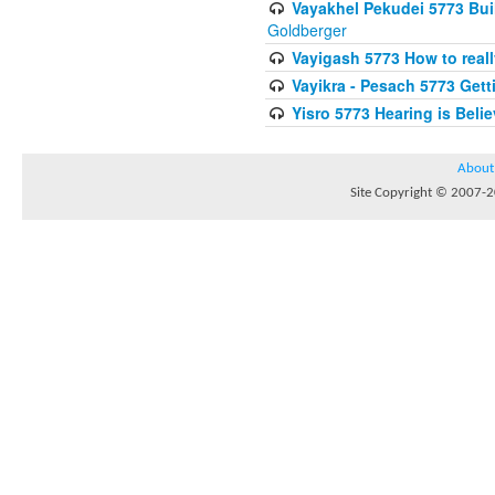
Vayakhel Pekudei 5773 Buil
Goldberger
Vayigash 5773 How to reall
Vayikra - Pesach 5773 Get
Yisro 5773 Hearing is Beli
About
Site Copyright © 2007-20