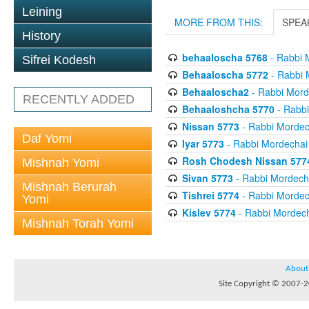
Leining
MORE FROM THIS:
SPEA
History
behaaloscha 5768
- Rabbi 
Sifrei Kodesh
Behaaloscha 5772
- Rabbi 
Behaaloscha2
- Rabbi Morde
RECENTLY ADDED
Behaaloshcha 5770
- Rabbi
Nissan 5773
- Rabbi Mordech
Daf Yomi
Iyar 5773
- Rabbi Mordechai 
Rosh Chodesh Nissan 577
Mishnah Yomi
Sivan 5773
- Rabbi Mordecha
Mishnah Berurah
Tishrei 5774
- Rabbi Mordech
Yomi
Kislev 5774
- Rabbi Mordech
Mishnah Torah Yomi
About
Site Copyright © 2007-20