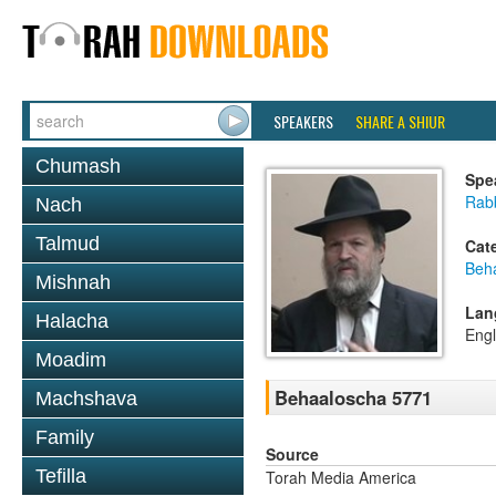
SPEAKERS
SHARE A SHIUR
Chumash
Spe
Rabb
Nach
Talmud
Cat
Beh
Mishnah
Lan
Halacha
Engl
Moadim
Behaaloscha 5771
Machshava
Family
Source
Tefilla
Torah Media America