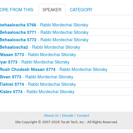
ORE FROM THIS:
SPEAKER
CATEGORY
behaaloscha 5768
- Rabbi Mordechai Sitorsky
Behaaloscha 5771
- Rabbi Mordechai Sitorsky
Behaaloscha 5772
- Rabbi Mordechai Sitorsky
Behaaloscha2
- Rabbi Mordechai Sitorsky
Nissan 5773
- Rabbi Mordechai Sitorsky
Iyar 5773
- Rabbi Mordechai Sitorsky
Rosh Chodesh Nissan 5774
- Rabbi Mordechai Sitorsky
Sivan 5773
- Rabbi Mordechai Sitorsky
Tishrei 5774
- Rabbi Mordechai Sitorsky
Kislev 5774
- Rabbi Mordechai Sitorsky
About Us
|
Donate
|
Contact
Site Copyright © 2007-2026 Torah Tech, Inc - All Rights Reserved.