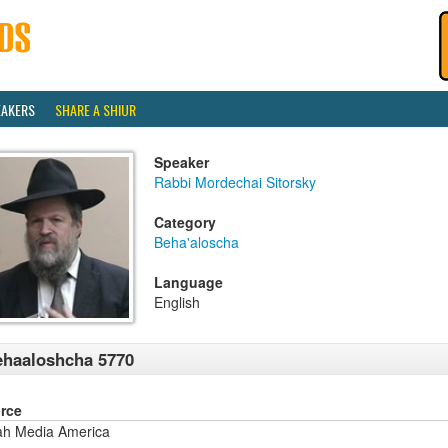
EAKERS
SHARE A SHIUR
Speaker
Rabbi Mordechai Sitorsky
Category
Beha'aloscha
Language
English
haaloshcha 5770
rce
ah Media America