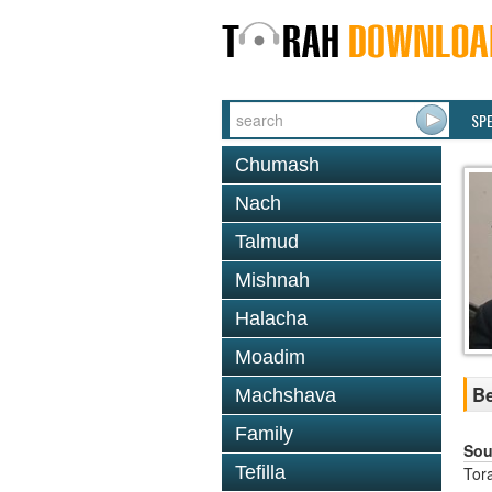
SP
Chumash
Nach
Talmud
Mishnah
Halacha
Moadim
Be
Machshava
Family
Sou
Tefilla
Tor