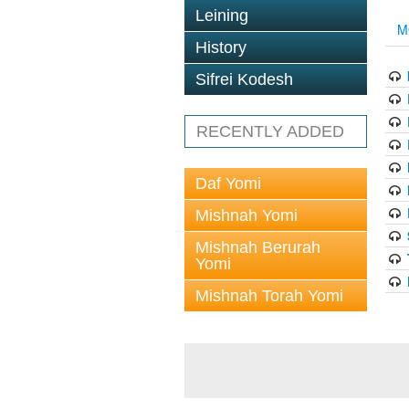
Leining
M
History
Sifrei Kodesh
RECENTLY ADDED
Daf Yomi
Mishnah Yomi
Mishnah Berurah
Yomi
Mishnah Torah Yomi