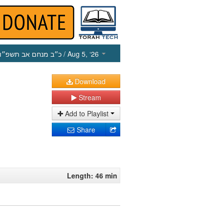
כ״ב מנחם אב תשפ״ו
/ Aug 5, ‘26
Download
Stream
Add to Playlist
Share
Length: 46 min