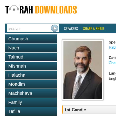
SPEAKERS
SHARE A SHIUR
Chumash
Spe
Rabb
Nach
Talmud
Cat
Cha
Mishnah
Lan
Halacha
Engl
Moadim
Machshava
Family
1st Candle
Tefilla