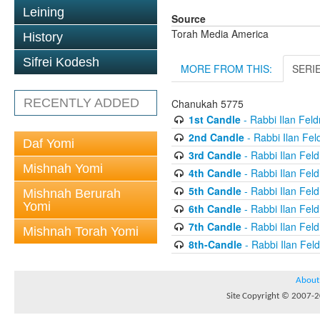
Leining
Source
Torah Media America
History
Sifrei Kodesh
MORE FROM THIS:
SERI
RECENTLY ADDED
Chanukah 5775
1st Candle
- Rabbi Ilan Fel
2nd Candle
- Rabbi Ilan Fe
Daf Yomi
3rd Candle
- Rabbi Ilan Fel
Mishnah Yomi
4th Candle
- Rabbi Ilan Fel
5th Candle
- Rabbi Ilan Fel
Mishnah Berurah
Yomi
6th Candle
- Rabbi Ilan Fel
7th Candle
- Rabbi Ilan Fel
Mishnah Torah Yomi
8th-Candle
- Rabbi Ilan Fe
About
Site Copyright © 2007-20