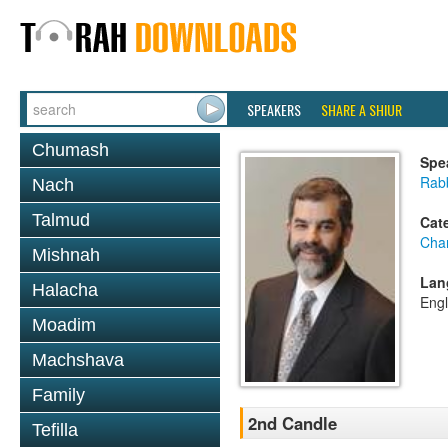
SPEAKERS
SHARE A SHIUR
Chumash
Spe
Rabb
Nach
Talmud
Cat
Cha
Mishnah
Lan
Halacha
Engl
Moadim
Machshava
Family
2nd Candle
Tefilla