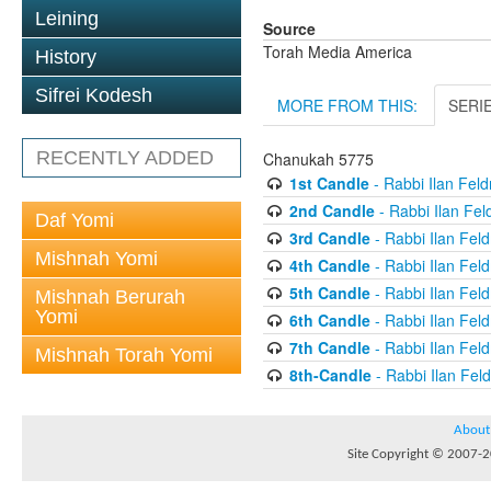
Leining
Source
Torah Media America
History
Sifrei Kodesh
MORE FROM THIS:
SERI
RECENTLY ADDED
Chanukah 5775
1st Candle
- Rabbi Ilan Fel
2nd Candle
- Rabbi Ilan Fe
Daf Yomi
3rd Candle
- Rabbi Ilan Fel
Mishnah Yomi
4th Candle
- Rabbi Ilan Fel
5th Candle
- Rabbi Ilan Fel
Mishnah Berurah
Yomi
6th Candle
- Rabbi Ilan Fel
7th Candle
- Rabbi Ilan Fel
Mishnah Torah Yomi
8th-Candle
- Rabbi Ilan Fe
About
Site Copyright © 2007-20