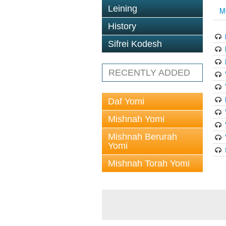
Leining
M
History
Sifrei Kodesh
RECENTLY ADDED
Daf Yomi
Mishnah Yomi
Mishnah Berurah
Yomi
Mishnah Torah Yomi