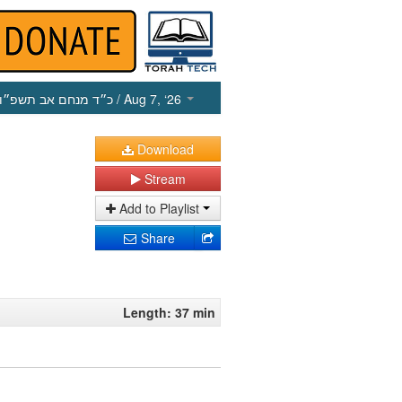
כ״ד מנחם אב תשפ״ו
/ Aug 7, ‘26
Download
Stream
Add to Playlist
Share
Length: 37 min