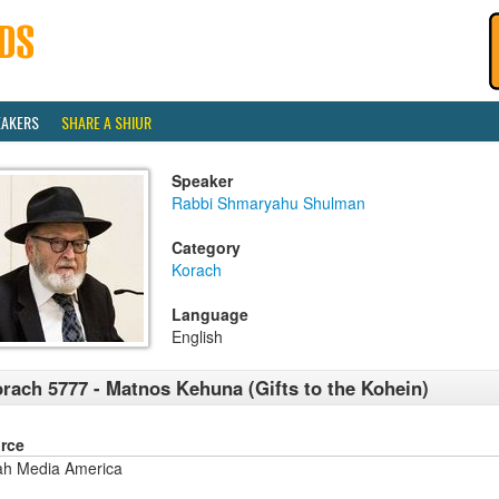
EAKERS
SHARE A SHIUR
Speaker
Rabbi Shmaryahu Shulman
Category
Korach
Language
English
rach 5777 - Matnos Kehuna (Gifts to the Kohein)
rce
ah Media America