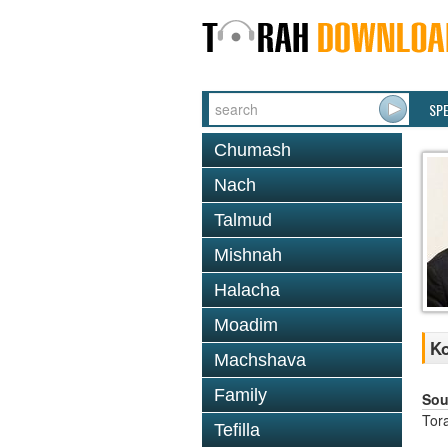
SP
Chumash
Nach
Talmud
Mishnah
Halacha
Moadim
Ko
Machshava
Family
Sou
Tor
Tefilla