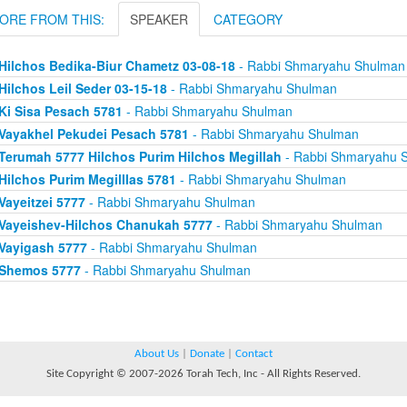
ORE FROM THIS:
SPEAKER
CATEGORY
Hilchos Bedika-Biur Chametz 03-08-18
- Rabbi Shmaryahu Shulman
Hilchos Leil Seder 03-15-18
- Rabbi Shmaryahu Shulman
Ki Sisa Pesach 5781
- Rabbi Shmaryahu Shulman
Vayakhel Pekudei Pesach 5781
- Rabbi Shmaryahu Shulman
Terumah 5777 Hilchos Purim Hilchos Megillah
- Rabbi Shmaryahu 
Hilchos Purim Megilllas 5781
- Rabbi Shmaryahu Shulman
Vayeitzei 5777
- Rabbi Shmaryahu Shulman
Vayeishev-Hilchos Chanukah 5777
- Rabbi Shmaryahu Shulman
Vayigash 5777
- Rabbi Shmaryahu Shulman
Shemos 5777
- Rabbi Shmaryahu Shulman
About Us
|
Donate
|
Contact
Site Copyright © 2007-2026 Torah Tech, Inc - All Rights Reserved.