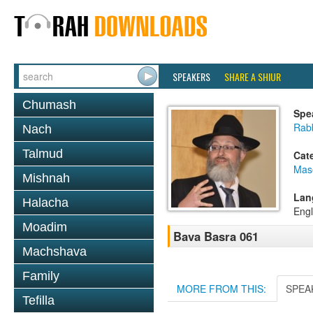
SPEAKERS
SHARE A SHIUR
Chumash
Spe
Rab
Nach
Talmud
Cat
Mas
Mishnah
Lan
Halacha
Engl
Moadim
Bava Basra 061
Machshava
Family
MORE FROM THIS:
SPEA
Tefilla