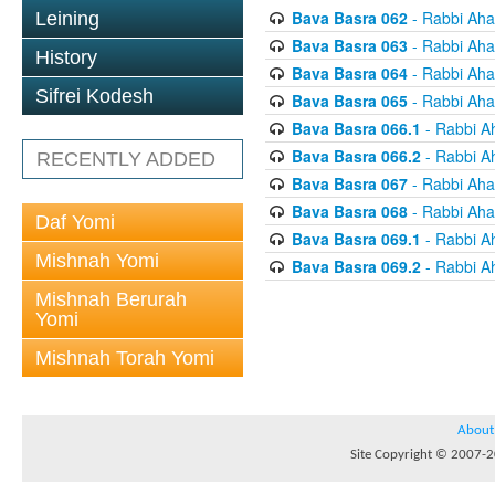
Bava Basra 062
- Rabbi Aha
Leining
Bava Basra 063
- Rabbi Aha
History
Bava Basra 064
- Rabbi Aha
Sifrei Kodesh
Bava Basra 065
- Rabbi Aha
Bava Basra 066.1
- Rabbi A
Bava Basra 066.2
- Rabbi A
RECENTLY ADDED
Bava Basra 067
- Rabbi Aha
Bava Basra 068
- Rabbi Aha
Daf Yomi
Bava Basra 069.1
- Rabbi A
Mishnah Yomi
Bava Basra 069.2
- Rabbi A
Mishnah Berurah
Yomi
Mishnah Torah Yomi
About
Site Copyright © 2007-20