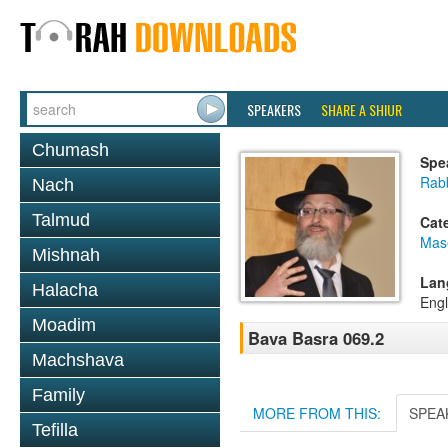
SPEAKERS
SHARE A SHIUR
Chumash
Spe
Rab
Nach
Talmud
Cat
Mas
Mishnah
Lan
Halacha
Engl
Moadim
Bava Basra 069.2
Machshava
Family
MORE FROM THIS:
SPEA
Tefilla