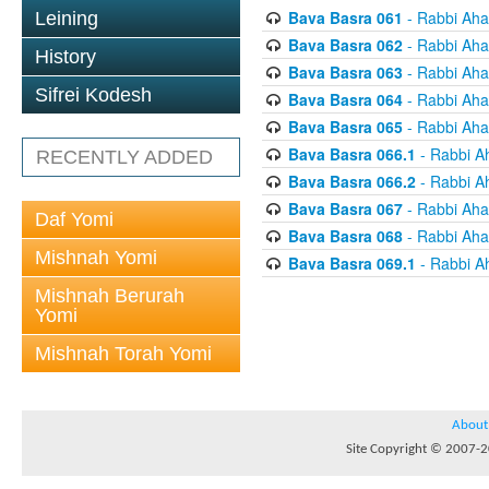
Bava Basra 061
- Rabbi Aha
Leining
Bava Basra 062
- Rabbi Aha
History
Bava Basra 063
- Rabbi Aha
Sifrei Kodesh
Bava Basra 064
- Rabbi Aha
Bava Basra 065
- Rabbi Aha
Bava Basra 066.1
- Rabbi A
RECENTLY ADDED
Bava Basra 066.2
- Rabbi A
Bava Basra 067
- Rabbi Aha
Daf Yomi
Bava Basra 068
- Rabbi Aha
Mishnah Yomi
Bava Basra 069.1
- Rabbi A
Mishnah Berurah
Yomi
Mishnah Torah Yomi
About
Site Copyright © 2007-20