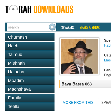
SPEAKERS
SHARE A SHIUR
Chumash
Spe
Rab
Nach
Talmud
Cat
Mas
Mishnah
Lan
Halacha
Engl
Moadim
Bava Basra 068
Machshava
Family
MORE FROM THIS:
SPEA
Tefilla