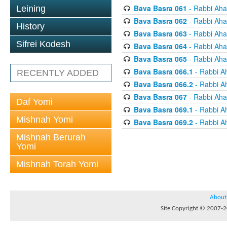
Bava Basra 061
- Rabbi Aha
Leining
Bava Basra 062
- Rabbi Aha
History
Bava Basra 063
- Rabbi Aha
Sifrei Kodesh
Bava Basra 064
- Rabbi Aha
Bava Basra 065
- Rabbi Aha
Bava Basra 066.1
- Rabbi A
RECENTLY ADDED
Bava Basra 066.2
- Rabbi A
Bava Basra 067
- Rabbi Aha
Daf Yomi
Bava Basra 069.1
- Rabbi A
Mishnah Yomi
Bava Basra 069.2
- Rabbi A
Mishnah Berurah
Yomi
Mishnah Torah Yomi
About
Site Copyright © 2007-20