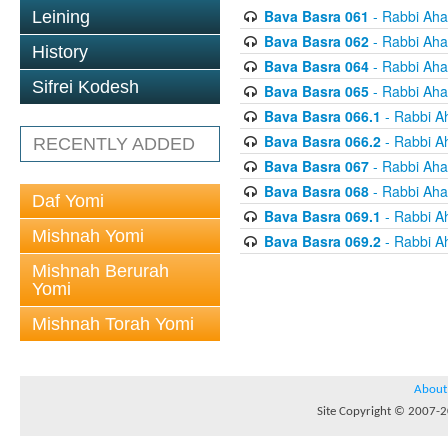
Bava Basra 061
- Rabbi Aha
Leining
Bava Basra 062
- Rabbi Aha
History
Bava Basra 064
- Rabbi Aha
Sifrei Kodesh
Bava Basra 065
- Rabbi Aha
Bava Basra 066.1
- Rabbi A
Bava Basra 066.2
- Rabbi A
RECENTLY ADDED
Bava Basra 067
- Rabbi Aha
Bava Basra 068
- Rabbi Aha
Daf Yomi
Bava Basra 069.1
- Rabbi A
Mishnah Yomi
Bava Basra 069.2
- Rabbi A
Mishnah Berurah
Yomi
Mishnah Torah Yomi
About
Site Copyright © 2007-20