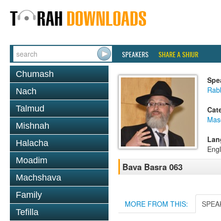
SPEAKERS
SHARE A SHIUR
Chumash
Spe
Rab
Nach
Talmud
Cat
Mas
Mishnah
Lan
Halacha
Engl
Moadim
Bava Basra 063
Machshava
Family
MORE FROM THIS:
SPEA
Tefilla