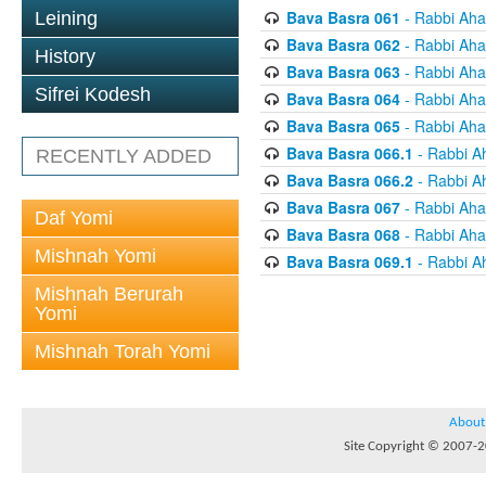
Bava Basra 061
- Rabbi Aha
Leining
Bava Basra 062
- Rabbi Aha
History
Bava Basra 063
- Rabbi Aha
Sifrei Kodesh
Bava Basra 064
- Rabbi Aha
Bava Basra 065
- Rabbi Aha
Bava Basra 066.1
- Rabbi A
RECENTLY ADDED
Bava Basra 066.2
- Rabbi A
Bava Basra 067
- Rabbi Aha
Daf Yomi
Bava Basra 068
- Rabbi Aha
Mishnah Yomi
Bava Basra 069.1
- Rabbi A
Mishnah Berurah
Yomi
Mishnah Torah Yomi
About
Site Copyright © 2007-20