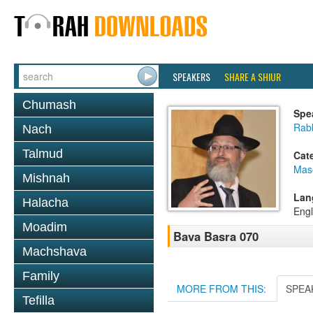
SPEAKERS
SHARE A SHIUR
Chumash
Spe
Rab
Nach
Talmud
Cat
Mas
Mishnah
Lan
Halacha
Engl
Moadim
Bava Basra 070
Machshava
Family
MORE FROM THIS:
SPEA
Tefilla