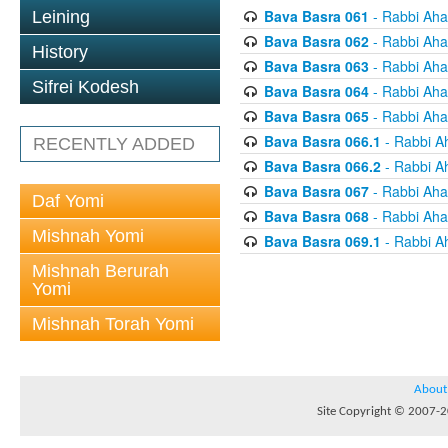
Bava Basra 061
- Rabbi Aha
Leining
Bava Basra 062
- Rabbi Aha
History
Bava Basra 063
- Rabbi Aha
Sifrei Kodesh
Bava Basra 064
- Rabbi Aha
Bava Basra 065
- Rabbi Aha
Bava Basra 066.1
- Rabbi A
RECENTLY ADDED
Bava Basra 066.2
- Rabbi A
Bava Basra 067
- Rabbi Aha
Daf Yomi
Bava Basra 068
- Rabbi Aha
Mishnah Yomi
Bava Basra 069.1
- Rabbi A
Mishnah Berurah
Yomi
Mishnah Torah Yomi
About
Site Copyright © 2007-20