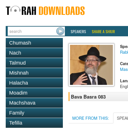
SPEAKERS
SHARE A SHIUR
Chumash
Spe
Rab
Nach
Talmud
Cat
Mas
Mishnah
Lan
Halacha
Engl
Moadim
Bava Basra 083
Machshava
Family
MORE FROM THIS:
SPEA
Tefilla