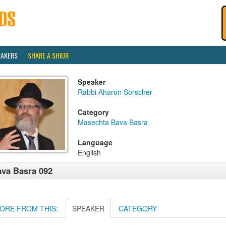
EAKERS
SHARE A SHIUR
Speaker
Rabbi Aharon Sorscher
Category
Masechta Bava Basra
Language
English
va Basra 092
ORE FROM THIS:
SPEAKER
CATEGORY