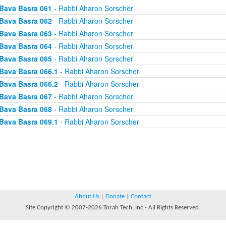
Bava Basra 061
- Rabbi Aharon Sorscher
Bava Basra 062
- Rabbi Aharon Sorscher
Bava Basra 063
- Rabbi Aharon Sorscher
Bava Basra 064
- Rabbi Aharon Sorscher
Bava Basra 065
- Rabbi Aharon Sorscher
Bava Basra 066.1
- Rabbi Aharon Sorscher
Bava Basra 066.2
- Rabbi Aharon Sorscher
Bava Basra 067
- Rabbi Aharon Sorscher
Bava Basra 068
- Rabbi Aharon Sorscher
Bava Basra 069.1
- Rabbi Aharon Sorscher
About Us
|
Donate
|
Contact
Site Copyright © 2007-2026 Torah Tech, Inc - All Rights Reserved.