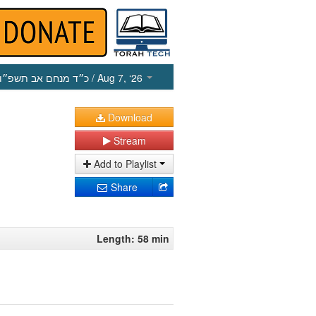
כ״ד מנחם אב תשפ״ו
/ Aug 7, ‘26
Download
Stream
Add to Playlist
Share
Length: 58 min