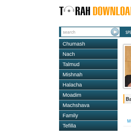
SP
Chumash
Nach
Talmud
Mishnah
Halacha
Moadim
Ba
Machshava
Family
M
Tefilla