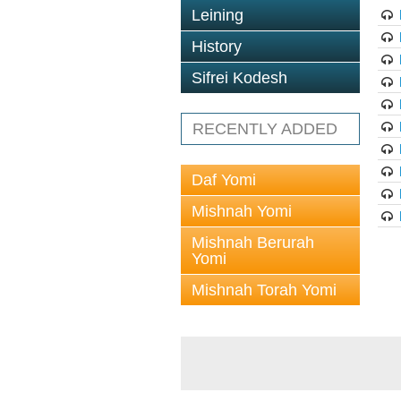
Leining
History
Sifrei Kodesh
RECENTLY ADDED
Daf Yomi
Mishnah Yomi
Mishnah Berurah
Yomi
Mishnah Torah Yomi