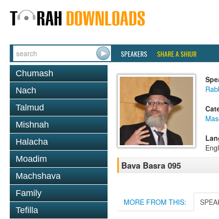
SPEAKERS
SHARE A SHIUR
Chumash
Spe
Rab
Nach
Talmud
Cat
Mas
Mishnah
Lan
Halacha
Engl
Moadim
Bava Basra 095
Machshava
Family
MORE FROM THIS:
SPEA
Tefilla