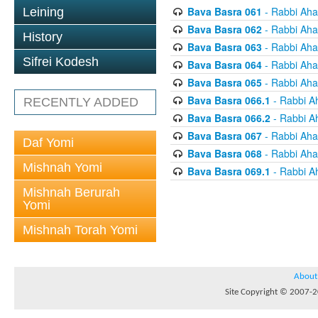
Bava Basra 061
- Rabbi Aha
Leining
Bava Basra 062
- Rabbi Aha
History
Bava Basra 063
- Rabbi Aha
Sifrei Kodesh
Bava Basra 064
- Rabbi Aha
Bava Basra 065
- Rabbi Aha
Bava Basra 066.1
- Rabbi A
RECENTLY ADDED
Bava Basra 066.2
- Rabbi A
Bava Basra 067
- Rabbi Aha
Daf Yomi
Bava Basra 068
- Rabbi Aha
Mishnah Yomi
Bava Basra 069.1
- Rabbi A
Mishnah Berurah
Yomi
Mishnah Torah Yomi
About
Site Copyright © 2007-20