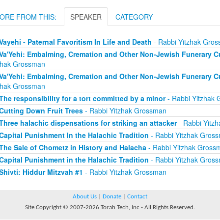
ORE FROM THIS:
SPEAKER
CATEGORY
Vayehi - Paternal Favoritism In Life and Death
- Rabbi Yitzhak Gro
Va'Yehi: Embalming, Cremation and Other Non-Jewish Funerary Cu
zhak Grossman
Va'Yehi: Embalming, Cremation and Other Non-Jewish Funerary Cu
zhak Grossman
The responsibility for a tort committed by a minor
- Rabbi Yitzhak
Cutting Down Fruit Trees
- Rabbi Yitzhak Grossman
Three halachic dispensations for striking an attacker
- Rabbi Yitz
Capital Punishment In the Halachic Tradition
- Rabbi Yitzhak Gros
The Sale of Chometz in History and Halacha
- Rabbi Yitzhak Gross
Capital Punishment in the Halachic Tradition
- Rabbi Yitzhak Gros
Shivti: Hiddur Mitzvah #1
- Rabbi Yitzhak Grossman
About Us
|
Donate
|
Contact
Site Copyright © 2007-2026 Torah Tech, Inc - All Rights Reserved.