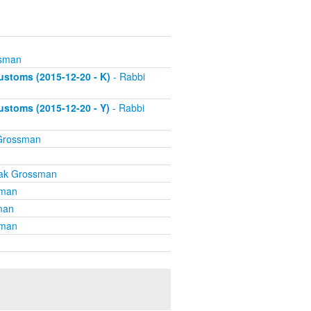
ssman
stoms (2015-12-20 - K)
- Rabbi
stoms (2015-12-20 - Y)
- Rabbi
 Grossman
hak Grossman
sman
man
sman