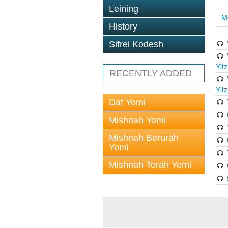
Leining
M
History
Sifrei Kodesh
Yit
RECENTLY ADDED
Yit
Daf Yomi
Mishnah Yomi
Mishnah Berurah
Yomi
Mishnah Torah Yomi