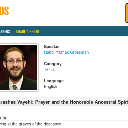
EAKERS
SHARE A SHIUR
Speaker
Rabbi Yitzhak Grossman
Category
Tefilla
Language
English
rashas Vayehi: Prayer and the Honorable Ancestral Spir
ails
ing at the graves of the deceased.