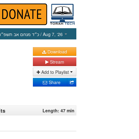
כ״ד מנחם אב תשפ״ו
/ Aug 7, ‘26
Download
Stream
Add to Playlist
Share
its
Length: 47 min