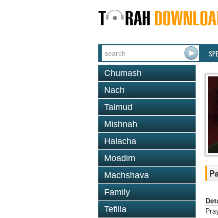
SP
Chumash
Nach
Talmud
Mishnah
Halacha
Moadim
Pa
Machshava
Family
Det
Tefilla
Pray