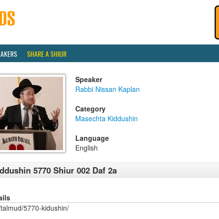
EAKERS
SHARE A SHIUR
Speaker
Rabbi Nissan Kaplan
Category
Masechta Kiddushin
Language
English
ddushin 5770 Shiur 002 Daf 2a
ails
/talmud/5770-kidushin/