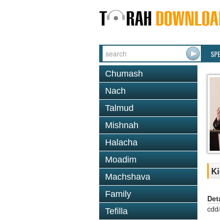
SP
Chumash
Nach
Talmud
Mishnah
Halacha
Moadim
Ki
Machshava
Family
Det
cdd
Tefilla