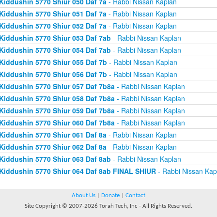
Kiddushin 5770 Shiur 050 Daf 7a
- Rabbi Nissan Kaplan
Kiddushin 5770 Shiur 051 Daf 7a
- Rabbi Nissan Kaplan
Kiddushin 5770 Shiur 052 Daf 7a
- Rabbi Nissan Kaplan
Kiddushin 5770 Shiur 053 Daf 7ab
- Rabbi Nissan Kaplan
Kiddushin 5770 Shiur 054 Daf 7ab
- Rabbi Nissan Kaplan
Kiddushin 5770 Shiur 055 Daf 7b
- Rabbi Nissan Kaplan
Kiddushin 5770 Shiur 056 Daf 7b
- Rabbi Nissan Kaplan
Kiddushin 5770 Shiur 057 Daf 7b8a
- Rabbi Nissan Kaplan
Kiddushin 5770 Shiur 058 Daf 7b8a
- Rabbi Nissan Kaplan
Kiddushin 5770 Shiur 059 Daf 7b8a
- Rabbi Nissan Kaplan
Kiddushin 5770 Shiur 060 Daf 7b8a
- Rabbi Nissan Kaplan
Kiddushin 5770 Shiur 061 Daf 8a
- Rabbi Nissan Kaplan
Kiddushin 5770 Shiur 062 Daf 8a
- Rabbi Nissan Kaplan
Kiddushin 5770 Shiur 063 Daf 8ab
- Rabbi Nissan Kaplan
Kiddushin 5770 Shiur 064 Daf 8ab FINAL SHIUR
- Rabbi Nissan Kap
About Us
|
Donate
|
Contact
Site Copyright © 2007-2026 Torah Tech, Inc - All Rights Reserved.