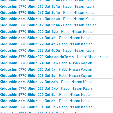
Kiddushin 5770 Shiur 016 Daf 3b4a
- Rabbi Nissan Kaplan
Kiddushin 5770 Shiur 017 Daf 3b4a
- Rabbi Nissan Kaplan
Kiddushin 5770 Shiur 018 Daf 3b4a
- Rabbi Nissan Kaplan
Kiddushin 5770 Shiur 019 Daf 3b4a
- Rabbi Nissan Kaplan
Kiddushin 5770 Shiur 020 Daf 4ab
- Rabbi Nissan Kaplan
Kiddushin 5770 Shiur 021 Daf 4b
- Rabbi Nissan Kaplan
Kiddushin 5770 Shiur 022 Daf 4b
- Rabbi Nissan Kaplan
Kiddushin 5770 Shiur 023 Daf 4b5a
- Rabbi Nissan Kaplan
Kiddushin 5770 Shiur 023 Kabalas HaTorah
- Rabbi Nissan Kaplan
Kiddushin 5770 Shiur 024 Daf 5a
- Rabbi Nissan Kaplan
Kiddushin 5770 Shiur 025 Daf 5a
- Rabbi Nissan Kaplan
Kiddushin 5770 Shiur 026 Daf 5a
- Rabbi Nissan Kaplan
Kiddushin 5770 Shiur 027 Daf 5ab
- Rabbi Nissan Kaplan
Kiddushin 5770 Shiur 028 Daf 5ab
- Rabbi Nissan Kaplan
Kiddushin 5770 Shiur 029 Daf 5b
- Rabbi Nissan Kaplan
Kiddushin 5770 Shiur 030 Daf 5b
- Rabbi Nissan Kaplan
Kiddushin 5770 Shiur 031 Daf 5b
- Rabbi Nissan Kaplan