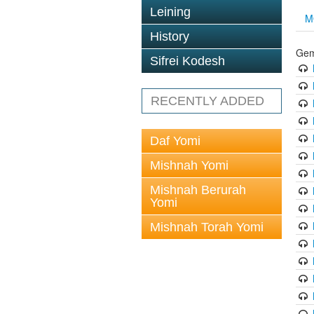
Leining
M
History
Gem
Sifrei Kodesh
RECENTLY ADDED
Daf Yomi
Mishnah Yomi
Mishnah Berurah
Yomi
Mishnah Torah Yomi