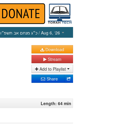
כ״ג מנחם אב תשפ״ו
/ Aug 6, ‘26
Download
Stream
Add to Playlist
Share
Length: 64 min