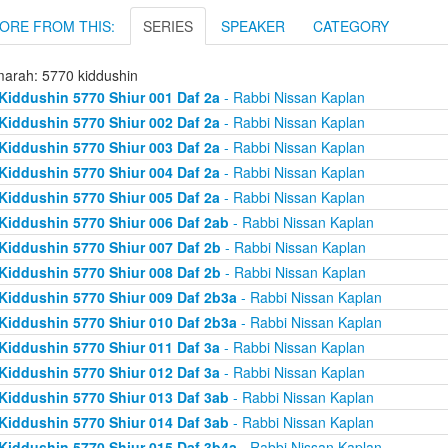
ORE FROM THIS:
SERIES
SPEAKER
CATEGORY
arah: 5770 kiddushin
Kiddushin 5770 Shiur 001 Daf 2a
- Rabbi Nissan Kaplan
Kiddushin 5770 Shiur 002 Daf 2a
- Rabbi Nissan Kaplan
Kiddushin 5770 Shiur 003 Daf 2a
- Rabbi Nissan Kaplan
Kiddushin 5770 Shiur 004 Daf 2a
- Rabbi Nissan Kaplan
Kiddushin 5770 Shiur 005 Daf 2a
- Rabbi Nissan Kaplan
Kiddushin 5770 Shiur 006 Daf 2ab
- Rabbi Nissan Kaplan
Kiddushin 5770 Shiur 007 Daf 2b
- Rabbi Nissan Kaplan
Kiddushin 5770 Shiur 008 Daf 2b
- Rabbi Nissan Kaplan
Kiddushin 5770 Shiur 009 Daf 2b3a
- Rabbi Nissan Kaplan
Kiddushin 5770 Shiur 010 Daf 2b3a
- Rabbi Nissan Kaplan
Kiddushin 5770 Shiur 011 Daf 3a
- Rabbi Nissan Kaplan
Kiddushin 5770 Shiur 012 Daf 3a
- Rabbi Nissan Kaplan
Kiddushin 5770 Shiur 013 Daf 3ab
- Rabbi Nissan Kaplan
Kiddushin 5770 Shiur 014 Daf 3ab
- Rabbi Nissan Kaplan
Kiddushin 5770 Shiur 015 Daf 3b4a
- Rabbi Nissan Kaplan