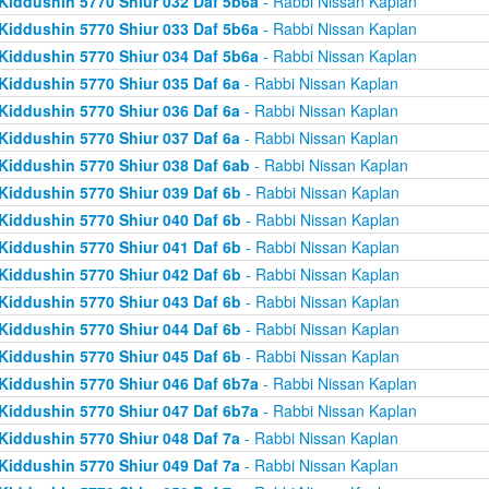
Kiddushin 5770 Shiur 032 Daf 5b6a
- Rabbi Nissan Kaplan
Kiddushin 5770 Shiur 033 Daf 5b6a
- Rabbi Nissan Kaplan
Kiddushin 5770 Shiur 034 Daf 5b6a
- Rabbi Nissan Kaplan
Kiddushin 5770 Shiur 035 Daf 6a
- Rabbi Nissan Kaplan
Kiddushin 5770 Shiur 036 Daf 6a
- Rabbi Nissan Kaplan
Kiddushin 5770 Shiur 037 Daf 6a
- Rabbi Nissan Kaplan
Kiddushin 5770 Shiur 038 Daf 6ab
- Rabbi Nissan Kaplan
Kiddushin 5770 Shiur 039 Daf 6b
- Rabbi Nissan Kaplan
Kiddushin 5770 Shiur 040 Daf 6b
- Rabbi Nissan Kaplan
Kiddushin 5770 Shiur 041 Daf 6b
- Rabbi Nissan Kaplan
Kiddushin 5770 Shiur 042 Daf 6b
- Rabbi Nissan Kaplan
Kiddushin 5770 Shiur 043 Daf 6b
- Rabbi Nissan Kaplan
Kiddushin 5770 Shiur 044 Daf 6b
- Rabbi Nissan Kaplan
Kiddushin 5770 Shiur 045 Daf 6b
- Rabbi Nissan Kaplan
Kiddushin 5770 Shiur 046 Daf 6b7a
- Rabbi Nissan Kaplan
Kiddushin 5770 Shiur 047 Daf 6b7a
- Rabbi Nissan Kaplan
Kiddushin 5770 Shiur 048 Daf 7a
- Rabbi Nissan Kaplan
Kiddushin 5770 Shiur 049 Daf 7a
- Rabbi Nissan Kaplan