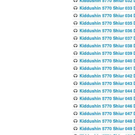
Kiddushin 5770 Shiur 032 
Kiddushin 5770 Shiur 033 
Kiddushin 5770 Shiur 034 
Kiddushin 5770 Shiur 035 
Kiddushin 5770 Shiur 036 
Kiddushin 5770 Shiur 037 
Kiddushin 5770 Shiur 038 
Kiddushin 5770 Shiur 039 
Kiddushin 5770 Shiur 040 
Kiddushin 5770 Shiur 041 
Kiddushin 5770 Shiur 042 
Kiddushin 5770 Shiur 043 
Kiddushin 5770 Shiur 044 
Kiddushin 5770 Shiur 045 
Kiddushin 5770 Shiur 046 
Kiddushin 5770 Shiur 047 
Kiddushin 5770 Shiur 048 
Kiddushin 5770 Shiur 049 