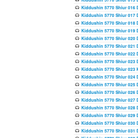
Kiddushin 5770 Shiur 016 
Kiddushin 5770 Shiur 017 
Kiddushin 5770 Shiur 018 
Kiddushin 5770 Shiur 019 
Kiddushin 5770 Shiur 020 
Kiddushin 5770 Shiur 021 
Kiddushin 5770 Shiur 022 
Kiddushin 5770 Shiur 023 
Kiddushin 5770 Shiur 023 
Kiddushin 5770 Shiur 024 
Kiddushin 5770 Shiur 025 
Kiddushin 5770 Shiur 026 
Kiddushin 5770 Shiur 027 
Kiddushin 5770 Shiur 028 
Kiddushin 5770 Shiur 029 
Kiddushin 5770 Shiur 030 
Kiddushin 5770 Shiur 031 