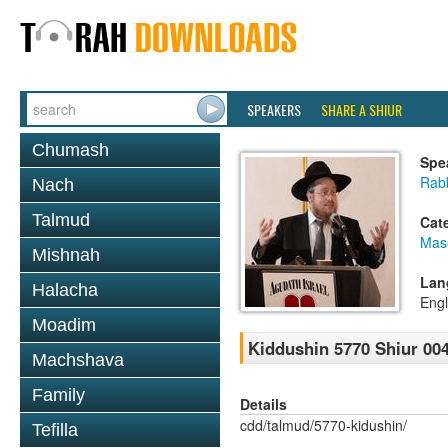
SPEAKERS
SHARE A SHIUR
Chumash
Spe
Rabb
Nach
Talmud
Cat
Mas
Mishnah
Lan
Halacha
Engl
Moadim
Kiddushin 5770 Shiur 004
Machshava
Family
Details
cdd/talmud/5770-kidushin/
Tefilla