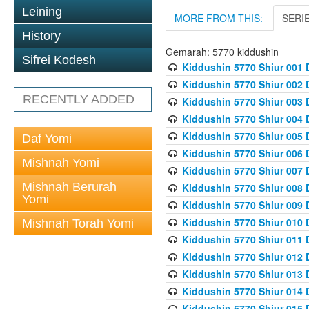
Leining
MORE FROM THIS:
SERI
History
Gemarah: 5770 kiddushin
Sifrei Kodesh
Kiddushin 5770 Shiur 001 
Kiddushin 5770 Shiur 002 
RECENTLY ADDED
Kiddushin 5770 Shiur 003 
Kiddushin 5770 Shiur 004 
Kiddushin 5770 Shiur 005 
Daf Yomi
Kiddushin 5770 Shiur 006 
Mishnah Yomi
Kiddushin 5770 Shiur 007 
Mishnah Berurah
Kiddushin 5770 Shiur 008 
Yomi
Kiddushin 5770 Shiur 009 
Kiddushin 5770 Shiur 010 
Mishnah Torah Yomi
Kiddushin 5770 Shiur 011 
Kiddushin 5770 Shiur 012 
Kiddushin 5770 Shiur 013 
Kiddushin 5770 Shiur 014 
Kiddushin 5770 Shiur 015 