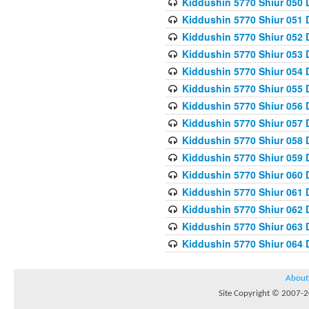
Kiddushin 5770 Shiur 050 
Kiddushin 5770 Shiur 051 
Kiddushin 5770 Shiur 052 
Kiddushin 5770 Shiur 053 
Kiddushin 5770 Shiur 054 
Kiddushin 5770 Shiur 055 
Kiddushin 5770 Shiur 056 
Kiddushin 5770 Shiur 057 
Kiddushin 5770 Shiur 058 
Kiddushin 5770 Shiur 059 
Kiddushin 5770 Shiur 060 
Kiddushin 5770 Shiur 061 
Kiddushin 5770 Shiur 062 
Kiddushin 5770 Shiur 063 
Kiddushin 5770 Shiur 064 
About
Site Copyright © 2007-20